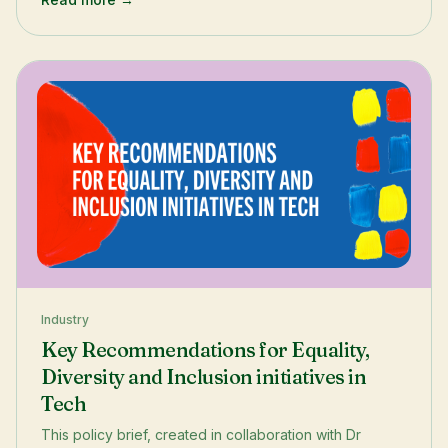
Julianne shares how the incubator sharpened her
employability and unlocked the world of tech start-ups.
Industry
Key Recommendations for Equality,
Diversity and Inclusion initiatives in
Tech
This policy brief, created in collaboration with Dr