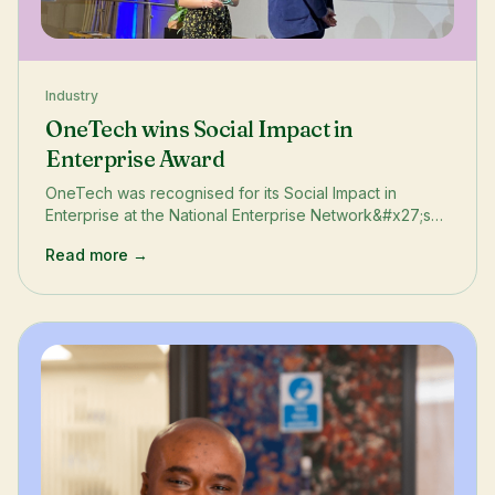
Industry
OneTech wins Social Impact in
Enterprise Award
OneTech was recognised for its Social Impact in
Enterprise at the National Enterprise Network&#x27;s
annual conference and awards ceremony in Canary
Read more →
Wharf, London.