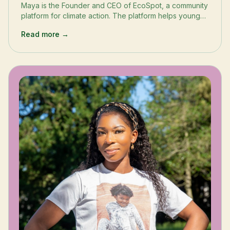
Maya is the Founder and CEO of EcoSpot, a community
platform for climate action. The platform helps young
people and their families develop lasting sustainable
Read more →
behaviors, at school and at home.