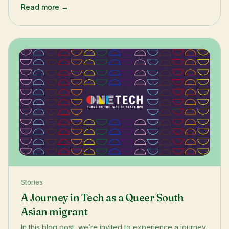
Read more →
Stories
A Journey in Tech as a Queer South
Asian migrant
In this blog post, we’re invited to experience a journey