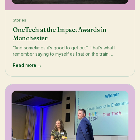
Stories
OneTech at the Impact Awards in
Manchester
“And sometimes it’s good to get out”. That’s what I
remember saying to myself as I sat on the train,
watching the grey cityscape of London fade into bright
Read more →
hues of green as the train made its way across the
country to Manchester. It’s good to get out because
that’s where growth happens. It’s where you find new
perspectives, inspiration and connections. And
that&#x27;s what I found at the annual Impact Awards
and Conference by Digital Leaders