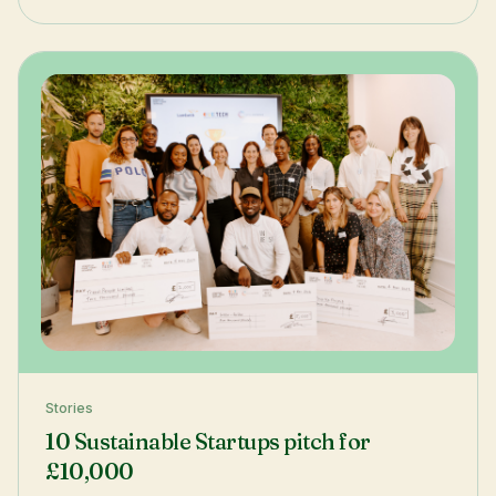
Stories
10 Sustainable Startups pitch for
£10,000