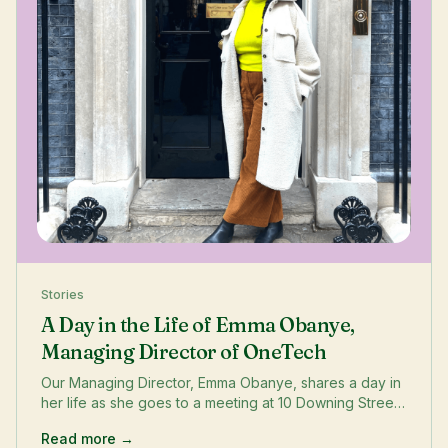
Stories
A Day in the Life of Emma Obanye,
Managing Director of OneTech
Our Managing Director, Emma Obanye, shares a day in
her life as she goes to a meeting at 10 Downing Street
to discuss improving diversity and increasing funding
Read more →
opportunities for women.