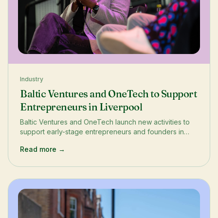
Industry
Baltic Ventures and OneTech to Support
Entrepreneurs in Liverpool
Baltic Ventures and OneTech launch new activities to
support early-stage entrepreneurs and founders in
Liverpool. The project aims to boost diversity in the
Read more →
startup ecosystem and help budding entrepreneurs
understand the roadmap ahead. Through events like
StartUp Game Bootcamp in June and Business
Bootcamp in July, entrepreneurs will have access to
training, networking, and resources.