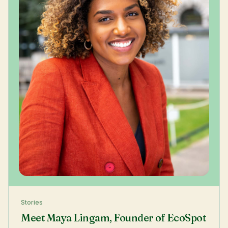
Stories
Meet Maya Lingam, Founder of EcoSpot