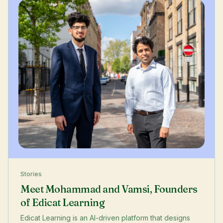
Stories
Meet Mohammad and Vamsi, Founders
of Edicat Learning
Edicat Learning is an AI-driven platform that designs