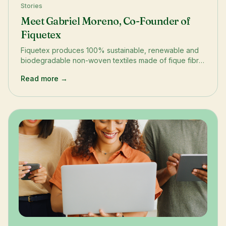
Stories
Meet Gabriel Moreno, Co-Founder of
Fiquetex
Fiquetex produces 100% sustainable, renewable and
biodegradable non-woven textiles made of fique fibre
and natural rubber latex.
Read more →