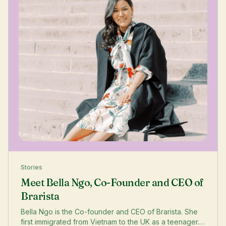
Stories
Meet Bella Ngo, Co-Founder and CEO of
Brarista
Bella Ngo is the Co-founder and CEO of Brarista. She
first immigrated from Vietnam to the UK as a teenager.