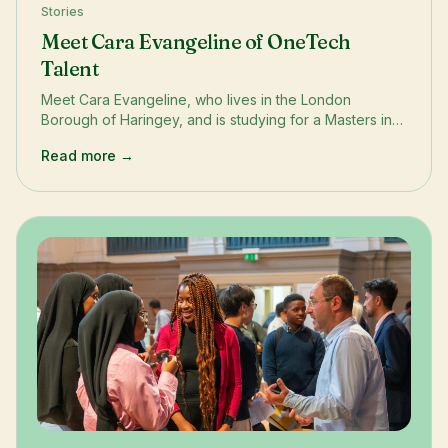
Stories
Meet Cara Evangeline of OneTech
Talent
Meet Cara Evangeline, who lives in the London
Borough of Haringey, and is studying for a Masters in
Big Data Science at Queen Mary University. In this
Read more →
OneTech Story, Cara shares her experience on our
Talent &amp; Employability Incubator which helped her
secure an internship with a cybersecurity start-up
Conatix.