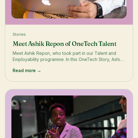
Stories
Meet Ashik Repon of OneTech Talent
Meet Ashik Repon, who took part in our Talent and
Employability programme. In this OneTech Story, Ashik
shares how the incubator unlocked the world of tech
Read more →
start-ups, sharpened his employability skills and
empowered his career.