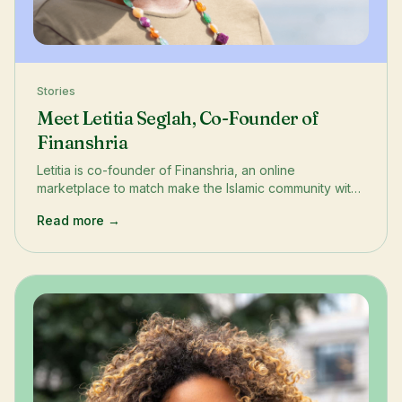
Stories
Meet Letitia Seglah, Co-Founder of
Finanshria
Letitia is co-founder of Finanshria, an online
marketplace to match make the Islamic community with
Islamic finance solutions. She has a background in
Read more →
investment banking and lives on the South Bank, on the
borders both Southwark and Lambeth.