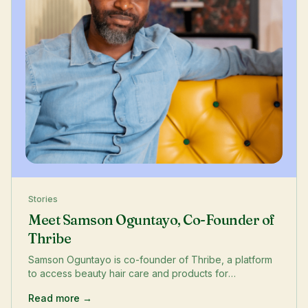
Stories
Meet Samson Oguntayo, Co-Founder of
Thribe
Samson Oguntayo is co-founder of Thribe, a platform
to access beauty hair care and products for
multicultural women. He lives in the Greenwich/
Read more →
Lewisham border.