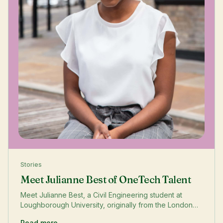
Stories
Meet Julianne Best of OneTech Talent
Meet Julianne Best, a Civil Engineering student at
Loughborough University, originally from the London
Borough of Waltham Forest. In this OneTech Story,
Read more →