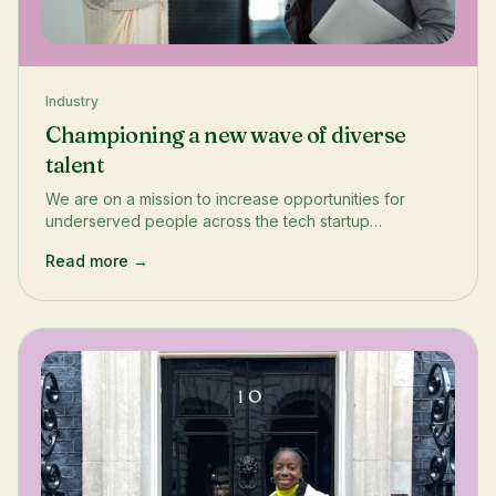
Industry
Championing a new wave of diverse
talent
We are on a mission to increase opportunities for
underserved people across the tech startup
ecosystem. This means supporting entrepreneurs with
Read more →
expanding their ventures, as well as empowering talent
through our employability programmes and connecting
talent with opportunities to accelerate their careers
through our Internship programme and Jobs Portal.