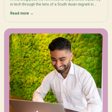
in tech through the lens of a South Asian migrant in
London’s tech scene.
Read more →