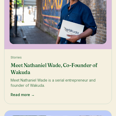
Stories
Meet Nathaniel Wade, Co-Founder of
Wakuda
Meet Nathaniel Wade is a serial entrepreneur and
founder of Wakuda.
Read more →