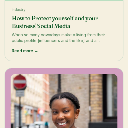
Industry
How to Protect yourself and your
Business' Social Media
When so many nowadays make a living from their
public profile [influencers and the like] and a
company’s reputation may hang on their public
Read more →
persona - how best can we safeguard it? Here, we
explore simple ways you can protect yourself and your
business (regardless of what Elon does next).