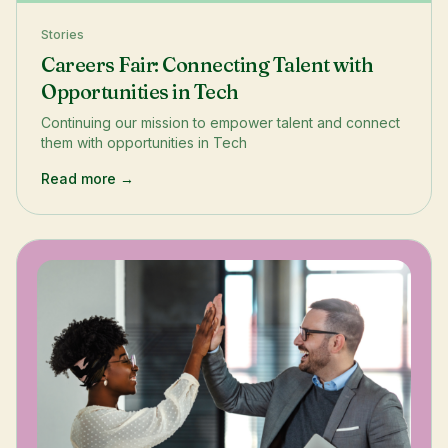
Stories
Careers Fair: Connecting Talent with
Opportunities in Tech
Continuing our mission to empower talent and connect
them with opportunities in Tech
Read more →