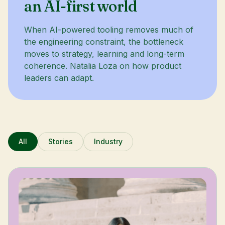
an AI-first world
When AI-powered tooling removes much of
the engineering constraint, the bottleneck
moves to strategy, learning and long-term
coherence. Natalia Loza on how product
leaders can adapt.
All
Stories
Industry