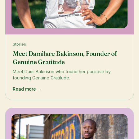
Stories
Meet Damilare Bakinson, Founder of
Genuine Gratitude
Meet Dami Bakinson who found her purpose by
founding Genuine Gratitude.
Read more →