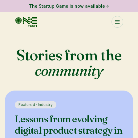
The Startup Game is now available
Stories from the
community
Featured ·
Industry
Lessons from evolving
digital product strategy in