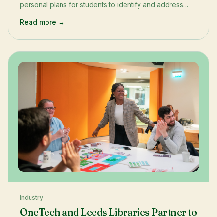
personal plans for students to identify and address
their individual learning needs.
Read more →
Industry
OneTech and Leeds Libraries Partner to