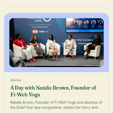
Stories
A Day with Natalie Brown, Founder of
Fi-Weh Yoga
Natalie Brown, Founder of Fi-Weh Yoga and alumnus of
the Build Your App programme, shares her story and
her experience at the Black Business Show.