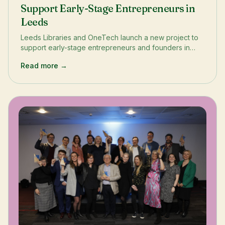
Support Early-Stage Entrepreneurs in
Leeds
Leeds Libraries and OneTech launch a new project to
support early-stage entrepreneurs and founders in
Leeds. The project aims to boost diversity in the
Read more →
startup ecosystem and help budding entrepreneurs
understand the roadmap ahead. Through events like
Founder Huddles and a Business Bootcamp in April,
entrepreneurs will have access to training, networking,
and resources