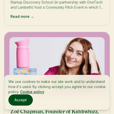
Startup Discovery School (in partnership with OneTech
and Lambeth) host a Community Pitch Event in which 10
sustainability-centred startups pitched for one of three
Read more →
grants to help progress their business to the next
stage.
We use cookies to make our site work and to understand
how it's used. By clicking accept you agree to our cookie
policy.
Cookie policy
Accept
Stories
Zoë Chapman, Founder of Kiddiwhizz,