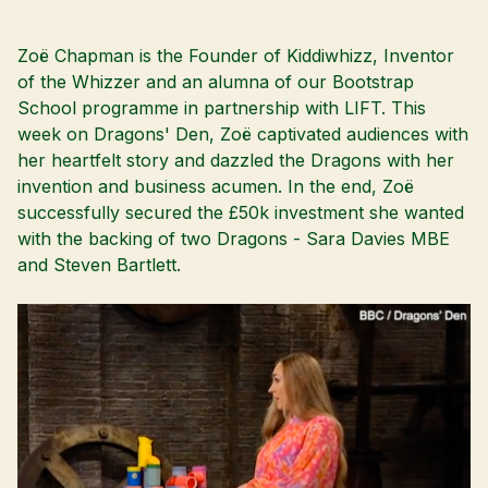
Zoë Chapman is the Founder of Kiddiwhizz, Inventor
of the Whizzer and an alumna of our
Bootstrap
School
programme in partnership with
LIFT
. This
week on Dragons' Den, Zoë captivated audiences with
her heartfelt story and dazzled the Dragons with her
invention and business acumen. In the end, Zoë
successfully secured the £50k investment she wanted
with the backing of two Dragons - Sara Davies MBE
and
Steven Bartlett
.