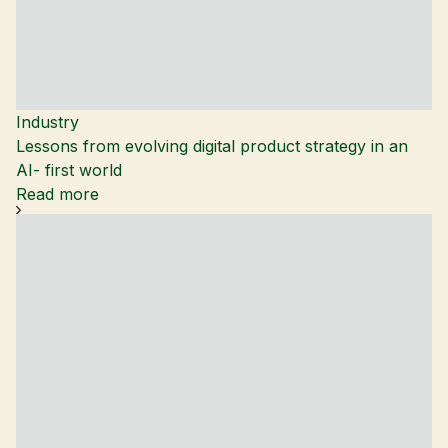
Industry
Lessons from evolving digital product strategy in an
AI- first world
Read more