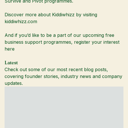
Survive and Pivot programmes.
Discover more about Kiddiwhizz by visiting
kiddiwhizz.com
And if you’d like to be a part of our upcoming free
business support programmes,
register your interest
here
Latest
Check out some of our most recent blog posts,
covering founder stories, industry news and company
updates.