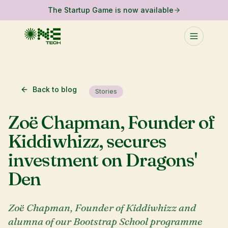
The Startup Game is now available
Back to blog
Stories
Zoë Chapman, Founder of
Kiddiwhizz, secures
investment on Dragons'
Den
Zoë Chapman, Founder of Kiddiwhizz and
alumna of our Bootstrap School programme