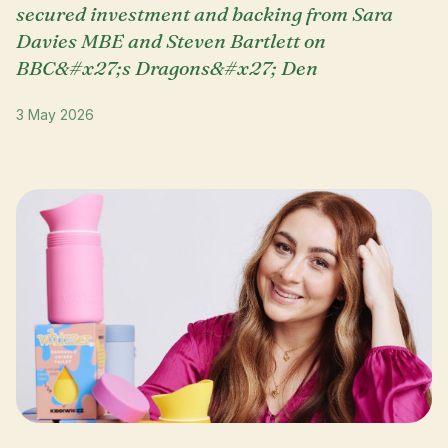
secured investment and backing from Sara
Davies MBE and Steven Bartlett on
BBC&#x27;s Dragons&#x27; Den
3 May 2026