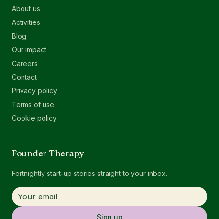
About us
Activities
Blog
Our impact
Careers
Contact
Privacy policy
Terms of use
Cookie policy
Founder Therapy
Fortnightly start-up stories straight to your inbox.
Sign up