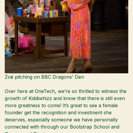
Zoë pitching on BBC Dragons' Den
Over here at OneTech, we’re so thrilled to witness the
growth of Kiddiwhizz and know that there is still even
more greatness to come! It’s great to see a female
founder get the recognition and investment she
deserves, especially someone we have personally
connected with through our Bootstrap School and