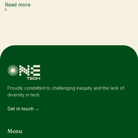
Read more
Proudly committed to challenging inequity and the lack of
diversity in tech.
Get in touch →
Menu