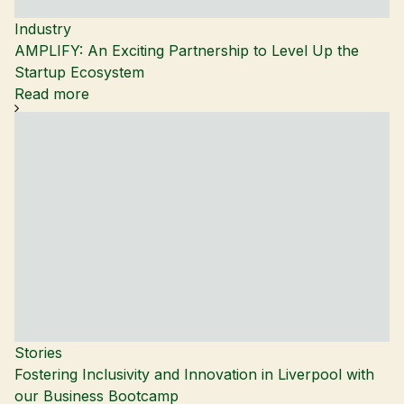
Industry
AMPLIFY: An Exciting Partnership to Level Up the
Startup Ecosystem
Read more
Stories
Fostering Inclusivity and Innovation in Liverpool with
our Business Bootcamp