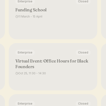
Enterprise
Closed
Funding School
11 March - 15 April
Enterprise
Closed
Virtual Event: Office Hours for Black
Founders
Oct 25, 11:30 - 14:30
Enterprise
Closed