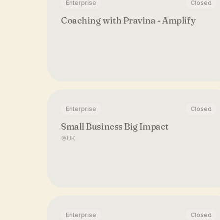
Enterprise
Closed
Coaching with Pravina - Amplify
Enterprise
Closed
Small Business Big Impact
UK
Enterprise
Closed