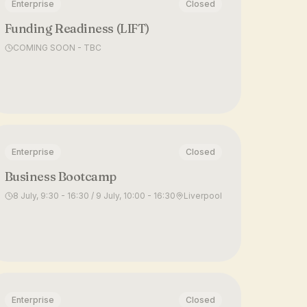
Enterprise
Closed
Funding Readiness (LIFT)
COMING SOON - TBC
Enterprise
Closed
Business Bootcamp
8 July, 9:30 - 16:30 / 9 July, 10:00 - 16:30
Liverpool
Enterprise
Closed