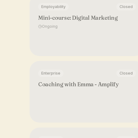
Employability
Closed
Mini-course: Digital Marketing
Ongoing
Enterprise
Closed
Coaching with Emma - Amplify