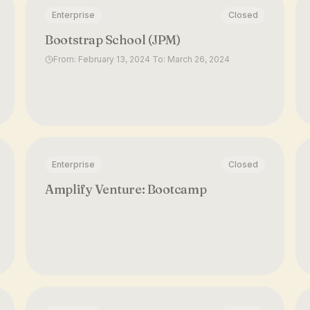
Enterprise
Closed
Bootstrap School (JPM)
From: February 13, 2024 To: March 26, 2024
Enterprise
Closed
Amplify Venture: Bootcamp