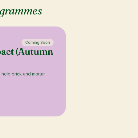
ogrammes
Coming Soon
pact (Autumn
o help brick and mortar