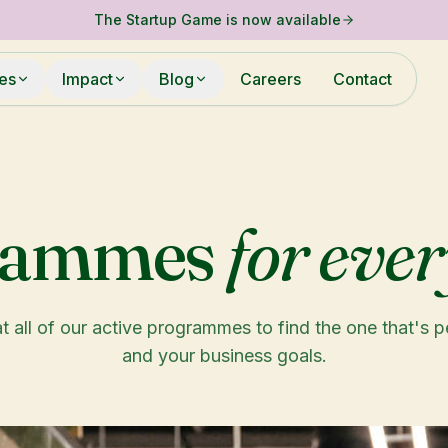
The Startup Game is now available
ies
Impact
Blog
Careers
Contact
rammes
for ever
t all of our active programmes to find the one that's p
and your business goals.