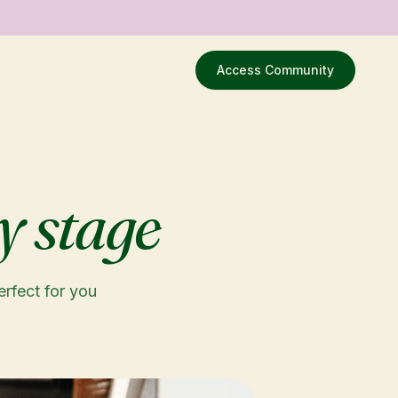
Access Community
y stage
erfect for you