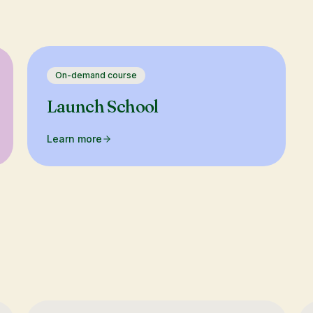
On-demand course
Launch School
Learn more