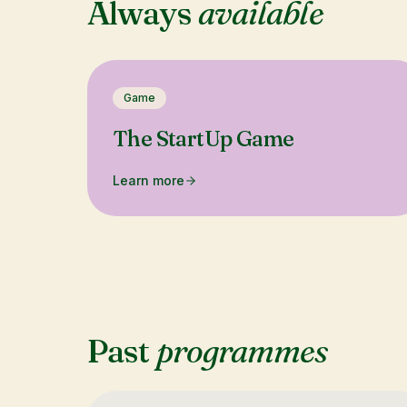
Always
available
Game
The StartUp Game
Learn more
Past
programmes