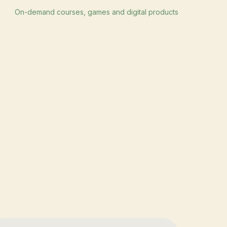
On-demand courses, games and digital products