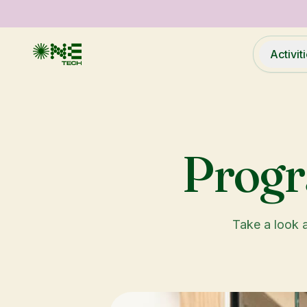
Activit
Prog
Take a look a