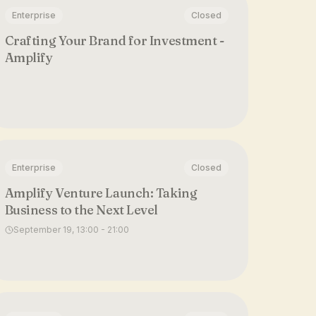
Enterprise
Closed
Crafting Your Brand for Investment -
Amplify
Enterprise
Closed
Amplify Venture Launch: Taking
Business to the Next Level
September 19, 13:00 - 21:00