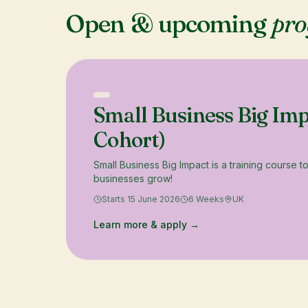
Open & upcoming
pr
Small Business Big Im
Cohort)
Small Business Big Impact is a training course t
businesses grow!
Starts 15 June 2026
6 Weeks
UK
Learn more & apply →