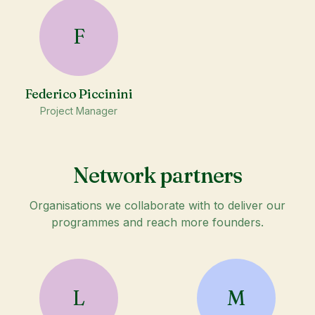
F
Federico Piccinini
Project Manager
Network partners
Organisations we collaborate with to deliver our
programmes and reach more founders.
L
M