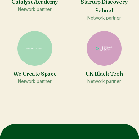
Catalyst Academy
Startup Discovery
Network partner
School
Network partner
We Create Space
UK Black Tech
Network partner
Network partner