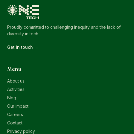
Proudly committed to challenging inequity and the lack of
diversity in tech.
Get in touch →
Menu
About us
Activities
Blog
Our impact
Careers
Contact
Privacy policy