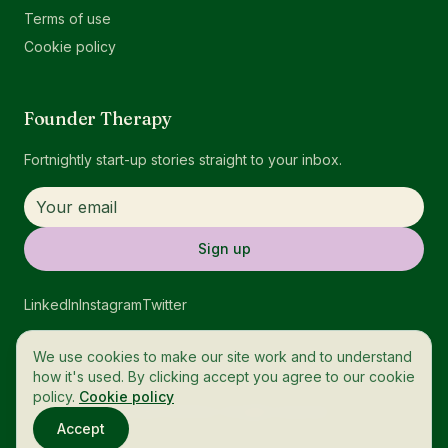
Terms of use
Cookie policy
Founder Therapy
Fortnightly start-up stories straight to your inbox.
Sign up
LinkedIn
Instagram
Twitter
We use cookies to make our site work and to understand
how it's used. By clicking accept you agree to our cookie
policy.
Cookie policy
© 2026 OneTech. All rights reserved.
Accept