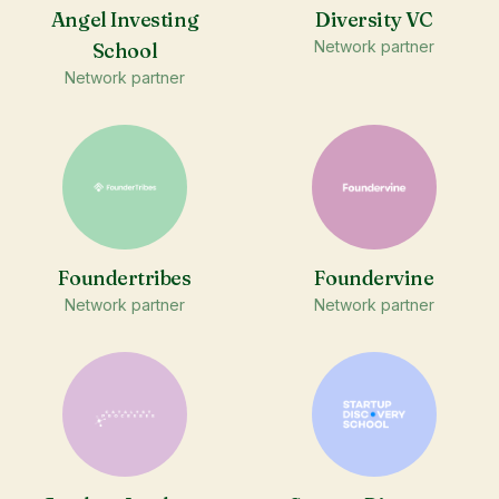
Angel Investing
Diversity VC
Network partner
School
Network partner
Foundertribes
Foundervine
Network partner
Network partner