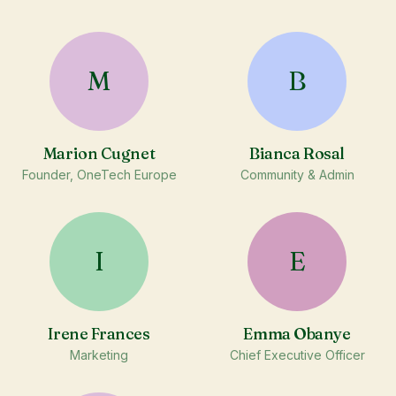
M
B
Marion Cugnet
Bianca Rosal
Founder, OneTech Europe
Community & Admin
I
E
Irene Frances
Emma Obanye
Marketing
Chief Executive Officer