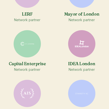
LERF
Mayor of London
Network partner
Network partner
Capital Enterprise
IDEA London
Network partner
Network partner