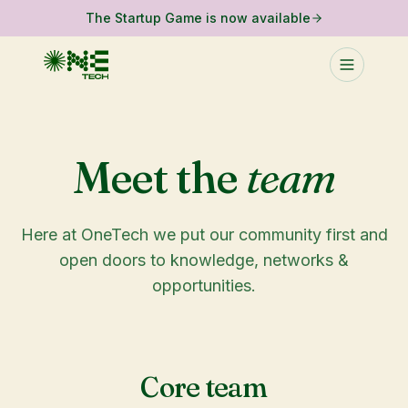
The Startup Game is now available
Meet the
team
Here at OneTech we put our community first and
open doors to knowledge, networks &
opportunities.
Core team