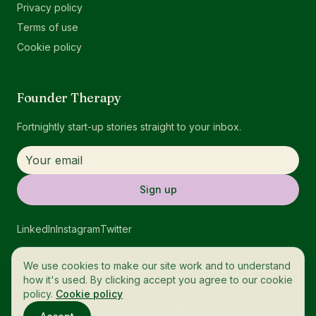
Privacy policy
Terms of use
Cookie policy
Founder Therapy
Fortnightly start-up stories straight to your inbox.
Sign up
LinkedIn
Instagram
Twitter
We use cookies to make our site work and to understand
how it's used. By clicking accept you agree to our cookie
policy.
Cookie policy
© 2026 OneTech. All rights reserved.