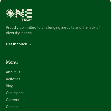
Proudly committed to challenging inequity and the lack of
diversity in tech.
Get in touch →
Menu
About us
Activities
Blog
Our impact
Careers
Contact