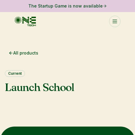
The Startup Game is now available
All products
Current
Launch School