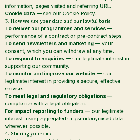
information, pages visited and referring URL.
Cookie data
— see our
Cookie Policy
.
3. How we use your data and our lawful basis
To deliver our programmes and services
—
performance of a contract or pre-contract steps.
To send newsletters and marketing
— your
consent, which you can withdraw at any time.
To respond to enquiries
— our legitimate interest in
supporting our community.
To monitor and improve our website
— our
legitimate interest in providing a secure, effective
service.
To meet legal and regulatory obligations
—
compliance with a legal obligation.
For impact reporting to funders
— our legitimate
interest, using aggregated or pseudonymised data
wherever possible.
4. Sharing your data