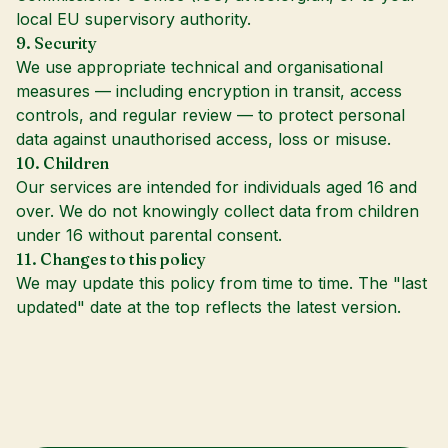
local EU supervisory authority.
9. Security
We use appropriate technical and organisational
measures — including encryption in transit, access
controls, and regular review — to protect personal
data against unauthorised access, loss or misuse.
10. Children
Our services are intended for individuals aged 16 and
over. We do not knowingly collect data from children
under 16 without parental consent.
11. Changes to this policy
We may update this policy from time to time. The "last
updated" date at the top reflects the latest version.