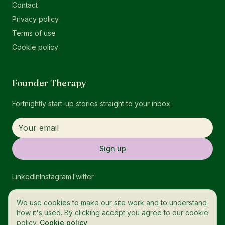
Contact
Privacy policy
Terms of use
Cookie policy
Founder Therapy
Fortnightly start-up stories straight to your inbox.
Sign up
LinkedIn
Instagram
Twitter
We use cookies to make our site work and to understand
how it's used. By clicking accept you agree to our cookie
policy.
Cookie policy