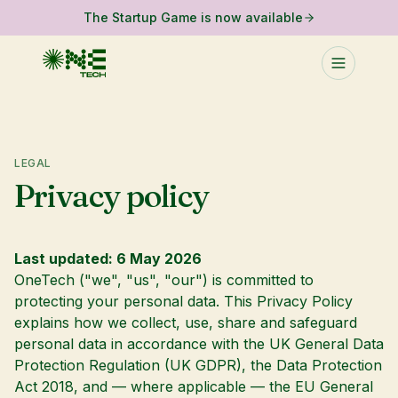
The Startup Game is now available
LEGAL
Privacy policy
Last updated: 6 May 2026
OneTech ("we", "us", "our") is committed to
protecting your personal data. This Privacy Policy
explains how we collect, use, share and safeguard
personal data in accordance with the UK General Data
Protection Regulation (UK GDPR), the Data Protection
Act 2018, and — where applicable — the EU General