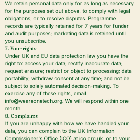
We retain personal data only for as long as necessary
for the purposes set out above, to comply with legal
obligations, or to resolve disputes. Programme
records are typically retained for 7 years for funder
and audit purposes; marketing data is retained until
you unsubscribe.
7. Your rights
Under UK and EU data protection law you have the
right to: access your data; rectify inaccurate data;
request erasure; restrict or object to processing; data
portability; withdraw consent at any time; and not be
subject to solely automated decision-making. To
exercise any of these rights, email
info@weareonetech.org
. We will respond within one
month.
8. Complaints
If you are unhappy with how we have handled your
data, you can complain to the UK Information
Commissioner's Office (ICO) at
ico.org.uk
, or to your