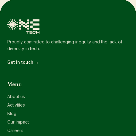
Proudly committed to challenging inequity and the lack of
diversity in tech.
Get in touch →
Menu
About us
Activities
Blog
Our impact
Careers