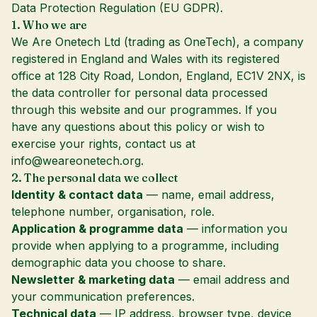
Data Protection Regulation (EU GDPR).
1. Who we are
We Are Onetech Ltd (trading as OneTech), a company
registered in England and Wales with its registered
office at 128 City Road, London, England, EC1V 2NX, is
the data controller for personal data processed
through this website and our programmes. If you
have any questions about this policy or wish to
exercise your rights, contact us at
info@weareonetech.org
.
2. The personal data we collect
Identity & contact data
— name, email address,
telephone number, organisation, role.
Application & programme data
— information you
provide when applying to a programme, including
demographic data you choose to share.
Newsletter & marketing data
— email address and
your communication preferences.
Technical data
— IP address, browser type, device