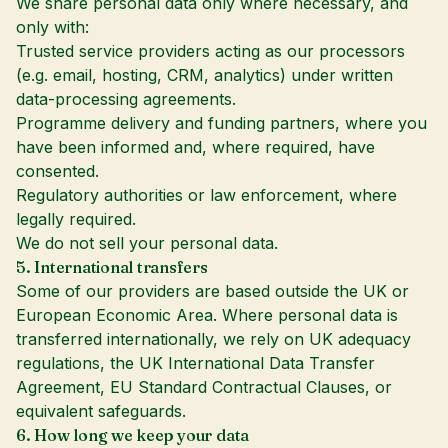
We share personal data only where necessary, and
only with:
Trusted service providers acting as our processors
(e.g. email, hosting, CRM, analytics) under written
data-processing agreements.
Programme delivery and funding partners, where you
have been informed and, where required, have
consented.
Regulatory authorities or law enforcement, where
legally required.
We do not sell your personal data.
5. International transfers
Some of our providers are based outside the UK or
European Economic Area. Where personal data is
transferred internationally, we rely on UK adequacy
regulations, the UK International Data Transfer
Agreement, EU Standard Contractual Clauses, or
equivalent safeguards.
6. How long we keep your data