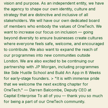
vision and purpose. As an independent entity, we have
the agency to shape our own identity, culture and
strategy that are distinctive and inclusive of all
stakeholders. We will have our own dedicated board
of members who embody the values of OneTech. We
want to increase our focus on inclusion — going
beyond diversity to ensure businesses create cultures
where everyone feels safe, welcome, and encouraged
to contribute. We also want to expand the reach of
our programmes into new communities outside
London. We are also excited to be continuing our
partnership with JP Morgan, including programmes
like Side Hustle School and Build An App in 8 Weeks
for early-stage founders. > "It is with immense pride
that we welcome the next exciting chapter for
OneTech." — Darren Balcombe, Deputy CEO at
Capital Enterprise To all of you — thank you so much
for being a part of our OneTech community.