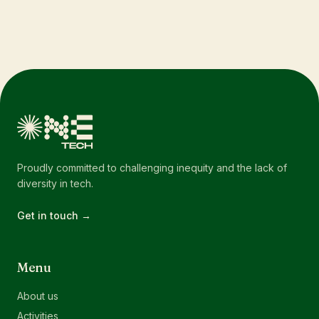
Proudly committed to challenging inequity and the lack of
diversity in tech.
Get in touch →
Menu
About us
Activities