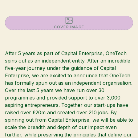
COVER IMAGE
After 5 years as part of Capital Enterprise, OneTech
spins out as an independent entity. After an incredible
five-year journey under the guidance of Capital
Enterprise, we are excited to announce that OneTech
has formally spun out as an independent organisation.
Over the last 5 years we have run over 30
programmes and provided support to over 3,000
aspiring entrepreneurs. Together our start-ups have
raised over £20m and created over 210 jobs. By
spinning out from Capital Enterprise, we will be able to
scale the breadth and depth of our impact even
further, while preserving the principles that define our