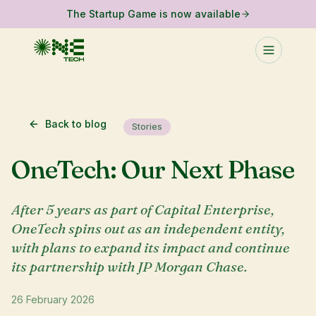
The Startup Game is now available
Back to blog
Stories
OneTech: Our Next Phase
After 5 years as part of Capital Enterprise,
OneTech spins out as an independent entity,
with plans to expand its impact and continue
its partnership with JP Morgan Chase.
26 February 2026