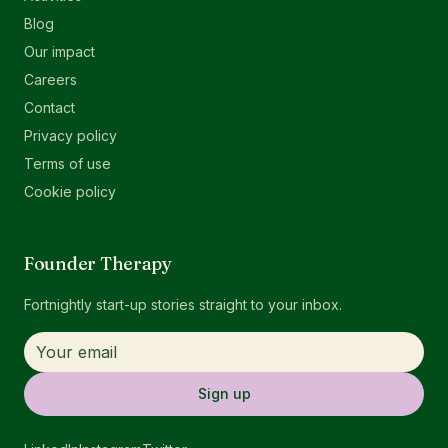
Blog
Our impact
Careers
Contact
Privacy policy
Terms of use
Cookie policy
Founder Therapy
Fortnightly start-up stories straight to your inbox.
Sign up