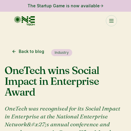
The Startup Game is now available
Back to blog
Industry
OneTech wins Social
Impact in Enterprise
Award
OneTech was recognised for its Social Impact
in Enterprise at the National Enterprise
Network&#x27;s annual conference and