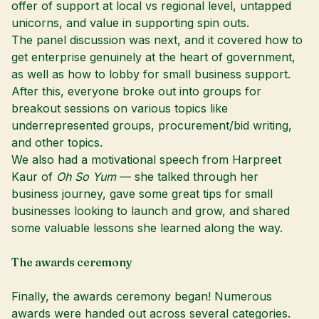
offer of support at local vs regional level, untapped
unicorns, and value in supporting spin outs.
The panel discussion was next, and it covered how to
get enterprise genuinely at the heart of government,
as well as how to lobby for small business support.
After this, everyone broke out into groups for
breakout sessions on various topics like
underrepresented groups, procurement/bid writing,
and other topics.
We also had a motivational speech from Harpreet
Kaur of
Oh So Yum
— she talked through her
business journey, gave some great tips for small
businesses looking to launch and grow, and shared
some valuable lessons she learned along the way.
The awards ceremony
Finally, the awards ceremony began! Numerous
awards were handed out across several categories.