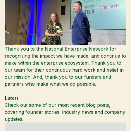
Thank you to the National Enterprise Network for
recognising the impact we have made, and continue to
make within the enterprise ecosystem. Thank you to
our team for their continuous hard work and belief in
our mission. And, thank you to our funders and
partners who make what we do possible.
Latest
Check out some of our most recent blog posts,
covering founder stories, industry news and company
updates.