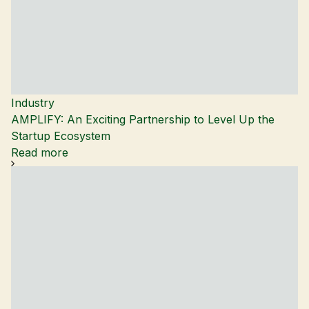
Industry
AMPLIFY: An Exciting Partnership to Level Up the
Startup Ecosystem
Read more