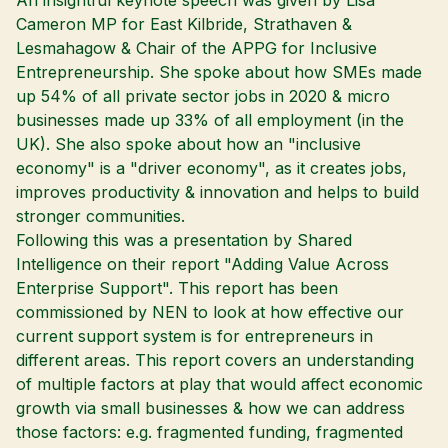
An insightful keynote speech was given by Lisa
Cameron MP for East Kilbride, Strathaven &
Lesmahagow & Chair of the APPG for Inclusive
Entrepreneurship. She spoke about how SMEs made
up 54% of all private sector jobs in 2020 & micro
businesses made up 33% of all employment (in the
UK). She also spoke about how an "inclusive
economy" is a "driver economy", as it creates jobs,
improves productivity & innovation and helps to build
stronger communities.
Following this was a presentation by Shared
Intelligence on their report "Adding Value Across
Enterprise Support". This report has been
commissioned by NEN to look at how effective our
current support system is for entrepreneurs in
different areas. This report covers an understanding
of multiple factors at play that would affect economic
growth via small businesses & how we can address
those factors: e.g. fragmented funding, fragmented