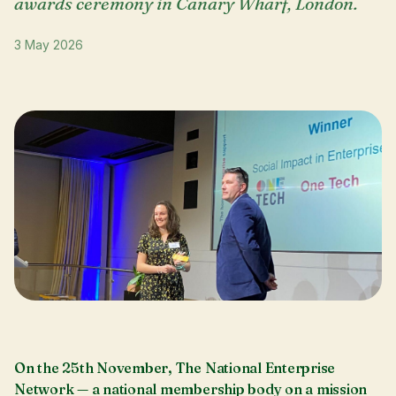
awards ceremony in Canary Wharf, London.
3 May 2026
On the 25th November, The National Enterprise
Network — a national membership body on a mission