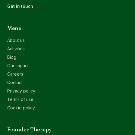
Get in touch →
Menu
About us
Activities
Blog
Our impact
Careers
Contact
Privacy policy
Terms of use
Cookie policy
Founder Therapy