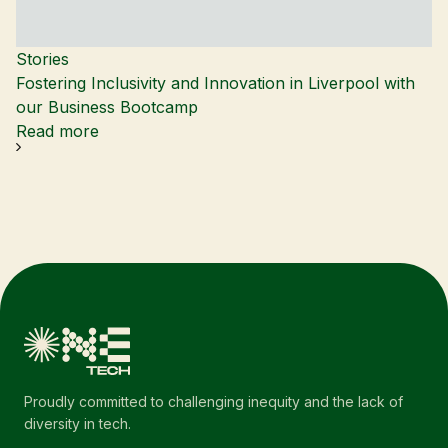
Stories
Fostering Inclusivity and Innovation in Liverpool with
our Business Bootcamp
Read more
Proudly committed to challenging inequity and the lack of
diversity in tech.