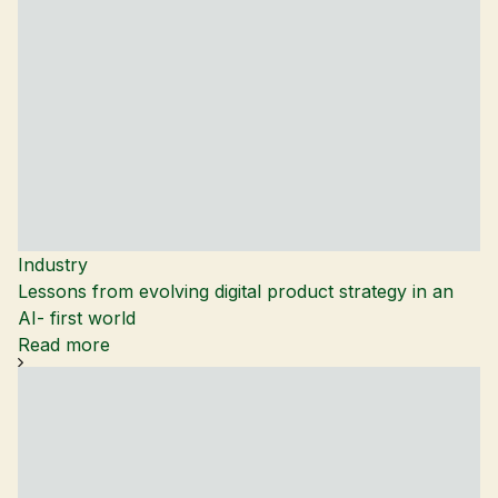
Industry
Lessons from evolving digital product strategy in an
AI- first world
Read more