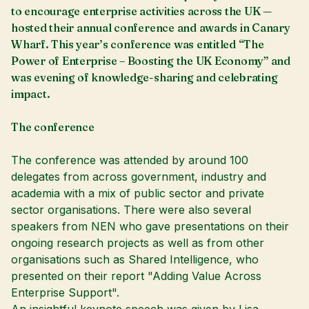
to encourage enterprise activities across the UK —
hosted their annual conference and awards in Canary
Wharf. This year’s conference was entitled “The
Power of Enterprise – Boosting the UK Economy” and
was evening of knowledge-sharing and celebrating
impact.
The conference
The conference was attended by around 100
delegates from across government, industry and
academia with a mix of public sector and private
sector organisations. There were also several
speakers from NEN who gave presentations on their
ongoing research projects as well as from other
organisations such as Shared Intelligence, who
presented on their report "Adding Value Across
Enterprise Support".