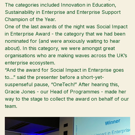
The categories included Innovation in Education,
Sustainability in Enterprise and Enterprise Support
Champion of the Year.
One of the last awards of the night was Social Impact
in Enterprise Award - the category that we had been
nominated for (and were anxiously waiting to hear
about). In this category, we were amongst great
organisations who are making waves across the UK’s
enterprise ecosystem.
“And the award for Social Impact in Enterprise goes
to…” said the presenter before a short-yet-
suspenseful pause, “OneTech!” After hearing this,
Gracie Jones - our Head of Programmes - made her
way to the stage to collect the award on behalf of our
team.