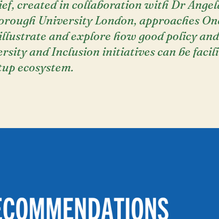
rief, created in collaboration with Dr Ange
orough University London, approaches On
 illustrate and explore how good policy and
rsity and Inclusion initiatives can be facil
tup ecosystem.