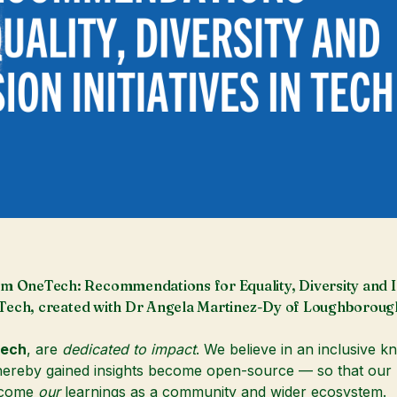
m OneTech: Recommendations for Equality, Diversity and I
in Tech, created with Dr Angela Martinez-Dy of Loughboroug
ech
, are
dedicated to impact
. We believe in an inclusive 
reby gained insights become open-source — so that our l
ecome
our
learnings as a community and wider ecosystem.