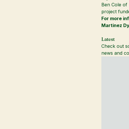
Ben Cole of
project fund
For more in
Martinez D
Latest
Check out so
news and co