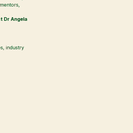
, mentors,
ct
Dr Angela
s, industry