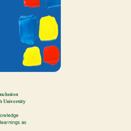
nclusion
h University
knowledge
earnings as