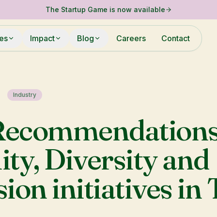
The Startup Game is now available
ies
Impact
Blog
Careers
Contact
Industry
Recommendations
ity, Diversity and
sion initiatives in