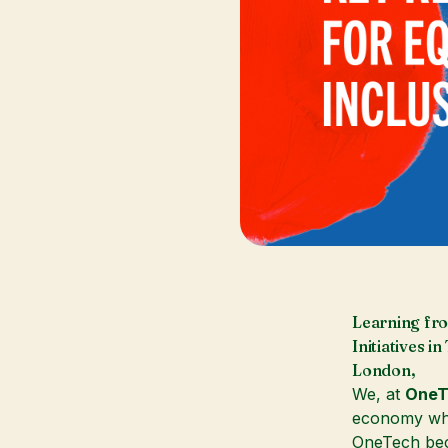
Learning fro
Initiatives 
London,
We, at
OneT
economy whe
OneTech b