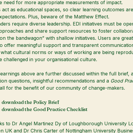
e need for more appropriate measurements of impact.
ct as educational spaces, so clear learning outcomes are
pectations. Plus, beware of the Matthew Effect.
ders require diverse leadership. EDI initiatives must be ope
approaches and share support resources to foster collabora
on the bandwagon” with shallow initiatives. Users are great
so offer meaningful support and transparent communicatio
 what cultural norms or ways of working are being reprod
 challenged in your organisational culture.
learnings above are further discussed within the full brief, 
ction questions, insightful recommendations and a
Good Prac
ll for the benefit of our community of change-makers.
o download the Policy Brief
o download the Good Practice Checklist
ks to
Dr Angel Martinez Dy
of
Loughborough University L
en UK
and Dr Chris Carter of
Nottingham University Busin