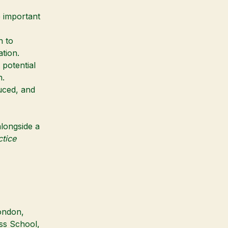
 important
n to
tion.
 potential
n.
uced, and
alongside a
tice
ondon
,
ess School
,