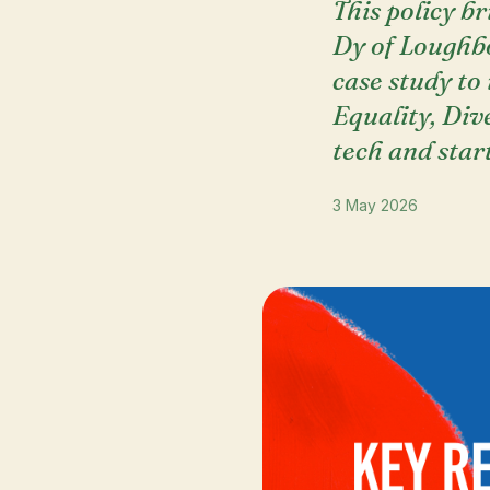
This policy b
Dy of Loughb
case study to
Equality, Dive
tech and star
3 May 2026