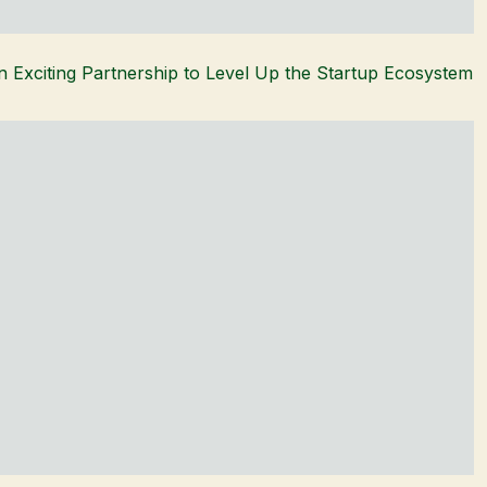
 Exciting Partnership to Level Up the Startup Ecosystem