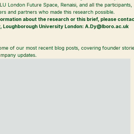
LU London Future Space
, Renaisi, and all the participants
ers and partners who made this research possible.
formation about the research or this brief, please conta
y
,
Loughborough University London
:
A.Dy@lboro.ac.uk
me of our most recent blog posts, covering founder storie
mpany updates.