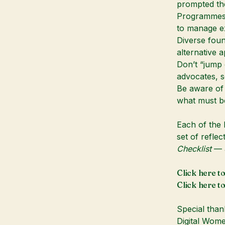
prompted th
Programmes a
to manage ex
Diverse foun
alternative 
Don’t “jump 
advocates, 
Be aware of
what must be
Each of the 
set of refle
Checklist
— a
Click here t
Click here t
Special than
Digital Wom