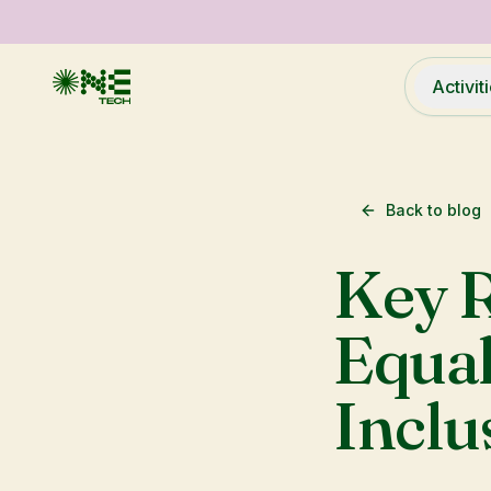
Activit
Back to blog
Key 
Equal
Inclu