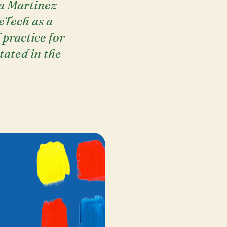
la Martinez
eTech as a
 practice for
itated in the