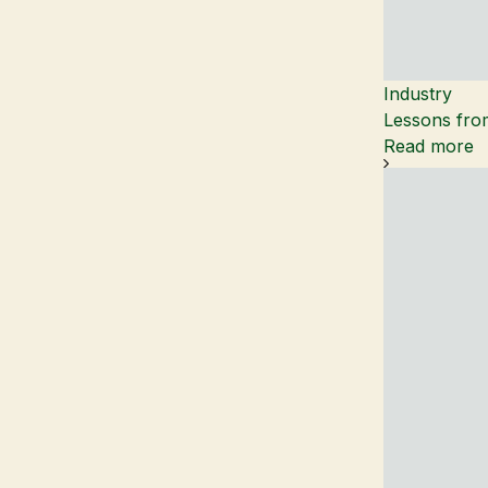
Industry
Lessons from
Read more