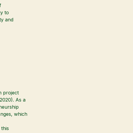
f
y to
ity and
h project
020). As a
eneurship
enges, which
this