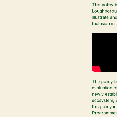
This policy b
Loughboroug
illustrate a
Inclusion ini
The policy br
evaluation of
newly establ
ecosystem, 
this policy 
Programmes a