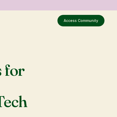
Access Community
 for
 Tech