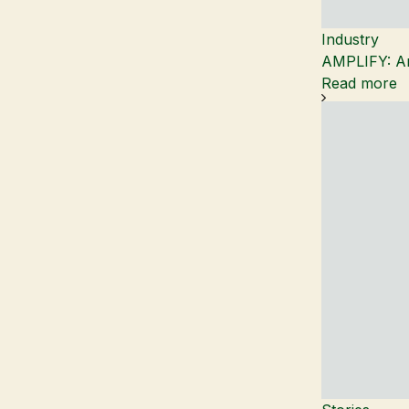
Industry
AMPLIFY: An
Read more