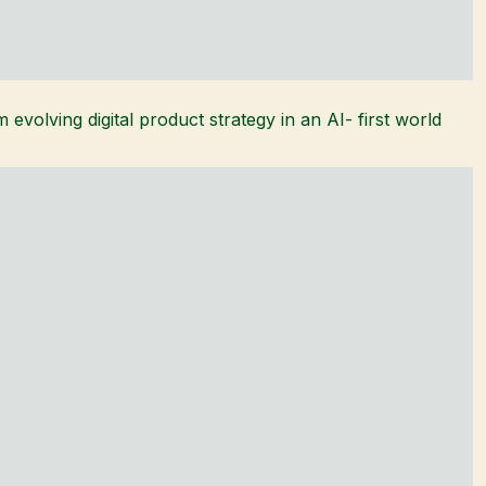
 evolving digital product strategy in an AI- first world