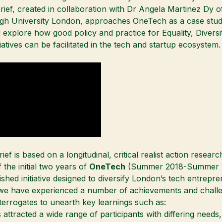
rief, created in collaboration with
Dr Angela Martinez Dy
o
h University London, approaches OneTech as a case stud
nd explore how good policy and practice for Equality, Divers
tiatives can be facilitated in the tech and startup ecosystem.
ief is based on a longitudinal, critical realist action researc
 the initial two years of
OneTech
(Summer 2018-Summer 2
ished initiative designed to diversify London’s tech entrepr
we have experienced a number of achievements and chall
interrogates to unearth key learnings such as:
ttracted a wide range of participants with differing needs, 