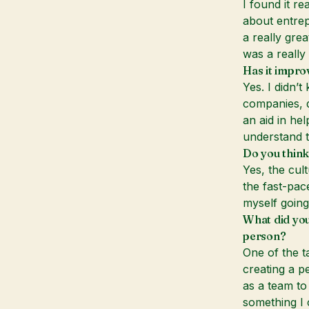
I found it r
about entrep
a really grea
was a really 
Has it impro
Yes. I didn’
companies, d
an aid in he
understand t
Do you think
Yes, the cult
the fast-pac
myself going
What did you
person?
One of the t
creating a p
as a team to
something I 