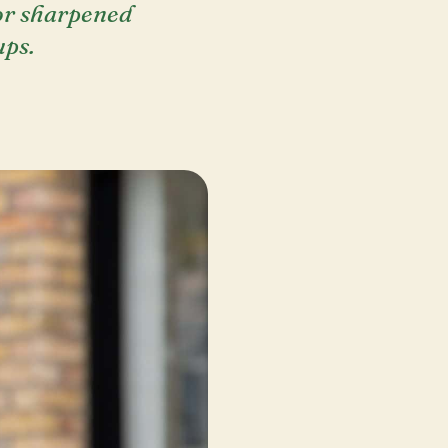
tor sharpened
ups.