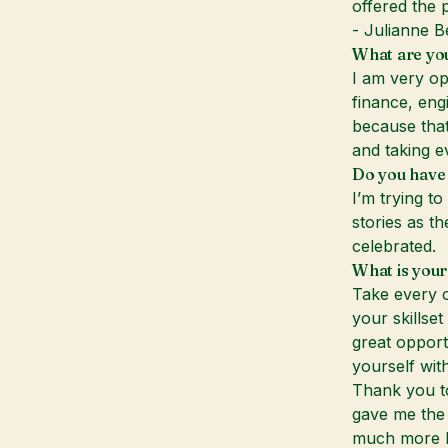
offered the p
- Julianne B
What are yo
I am very op
finance, eng
because that
and taking e
Do you have 
I’m trying t
stories as th
celebrated.
What is your
Take every o
your skillse
great opport
yourself with
Thank you to
gave me the 
much more kn