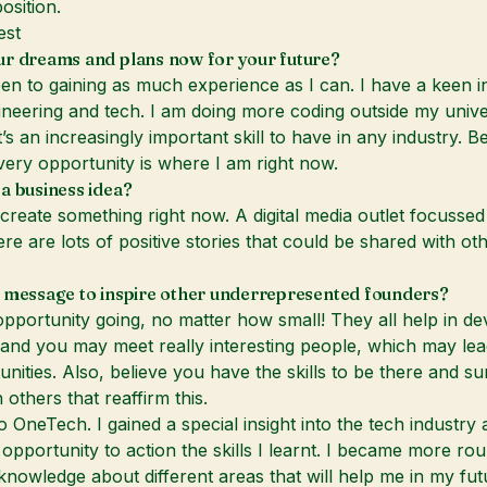
osition.
est
ur dreams and plans now for your future?
en to gaining as much experience as I can. I have a keen in
ineering and tech. I am doing more coding outside my unive
’s an increasingly important skill to have in any industry. 
very opportunity is where I am right now.
a business idea?
o create something right now. A digital media outlet focusse
ere are lots of positive stories that could be shared with ot
 message to inspire other underrepresented founders?
pportunity going, no matter how small! They all help in de
t and you may meet really interesting people, which may lea
unities. Also, believe you have the skills to be there and s
 others that reaffirm this.
 OneTech. I gained a special insight into the tech industry 
opportunity to action the skills I learnt. I became more ro
owledge about different areas that will help me in my fut