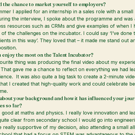
 the chance to market yourself to employers?
mer I applied for an internship in a sales role with a small
ing the interview, I spoke about the programme and was a
ess resources such as CRMs and give examples of when I 
 of the challenges on the incubator. I could say ‘I’ve done t
lients in this way’. They loved that – it made me stand out a
osition.
 enjoy the most on the Talent Incubator?
urite thing was producing the final video about my experi
That gave me a chance to reflect on everything we had le
ence. It was also quite a big task to create a 2-minute vide
that I created that high-quality work and could celebrate be
me.
t about your background and how it has influenced your jou
es so far?
 good at maths and physics. I really love innovation and lea
 quite clear from secondary school I would go into engineer
really supportive of my decision, also attending a small all 
chool that had a focus on STEM was advantageous to the 