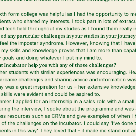
ixth form college was helpful as I had the opportunity to me
dents who shared my interests. I took part in lots of extracu
 tech field throughout my studies as I found them really in
ed any particular challenges in your studies in your journey
feel the imposter syndrome. However, knowing that I have
my skills and knowledge proves that I am more than capab
 goals and doing whatever I put my mind to.
nt Incubator help you with any of those challenges?
ther students with similar experiences was encouraging. He
rcame challenges and sharing advice and information was 
ay was a great inspiration for us – her extensive knowledg
 skills were evident and could be aspired to.
mer I applied for an internship in a sales role with a small
ing the interview, I spoke about the programme and was a
ess resources such as CRMs and give examples of when I 
 of the challenges on the incubator. I could say ‘I’ve done t
lients in this way’. They loved that – it made me stand out a