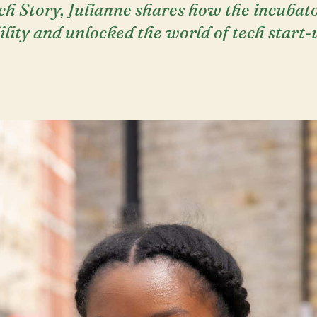
ch Story, Julianne shares how the incuba
lity and unlocked the world of tech start-