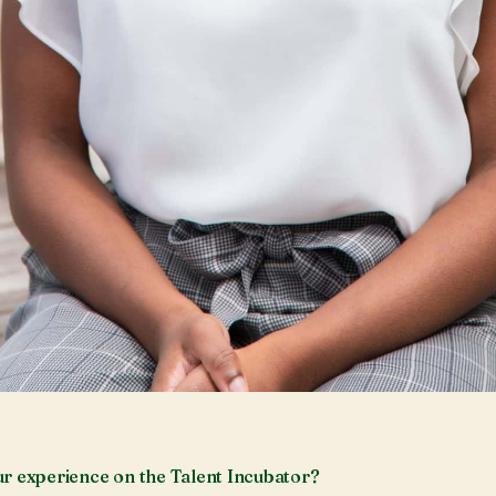
r experience on the Talent Incubator?