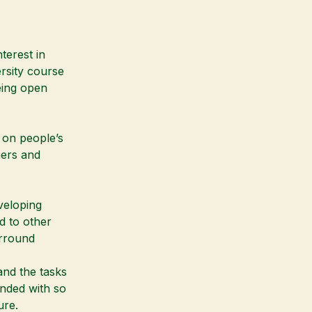
terest in
rsity course
Being open
d on people’s
hers and
veloping
d to other
urround
and the tasks
unded with so
ure.