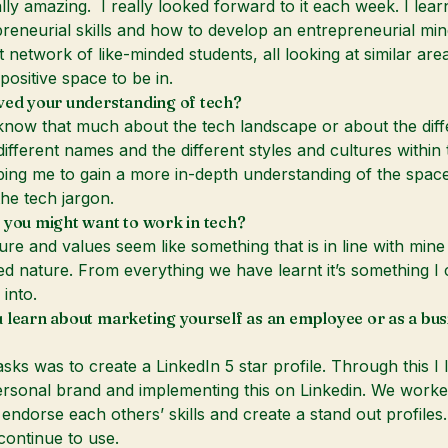
eally amazing. I really looked forward to it each week. I lea
reneurial skills and how to develop an entrepreneurial mind
t network of like-minded students, all looking at similar area
positive space to be in.
ved your understanding of tech?
t know that much about the tech landscape or about the diff
ifferent names and the different styles and cultures within t
lping me to gain a more in-depth understanding of the spac
he tech jargon.
 you might want to work in tech?
ure and values seem like something that is in line with mine 
ed nature. From everything we have learnt it’s something I
 into.
 learn about marketing yourself as an employee or as a bus
asks was to create a LinkedIn 5 star profile. Through this I 
ersonal brand and implementing this on Linkedin. We worke
 endorse each others’ skills and create a stand out profiles.
continue to use.