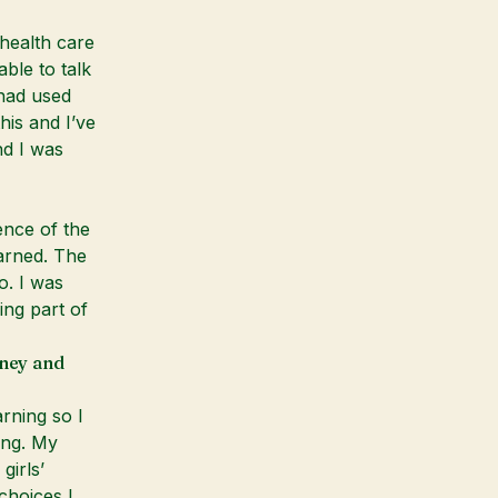
 health care
ble to talk
had used
his and I’ve
nd I was
ence of the
arned. The
o. I was
ing part of
rney and
rning so I
ing. My
girls’
choices I