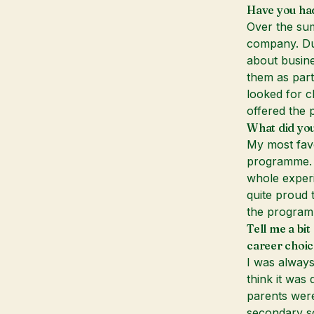
Have you had
Over the sum
company. Dur
about busin
them as part
looked for c
offered the p
What did you
My most favo
programme. 
whole experi
quite proud 
the program
Tell me a bi
career choic
I was always
think it was
parents were 
secondary s