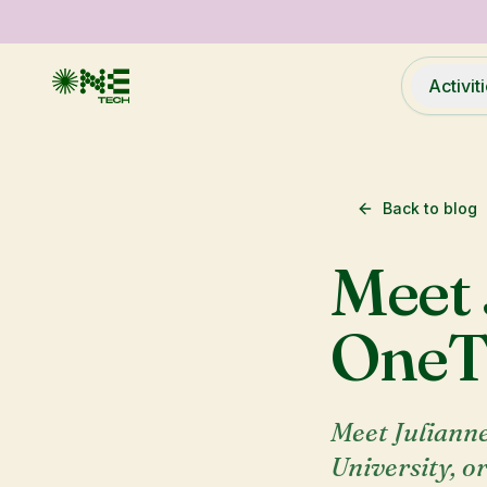
Activit
Back to blog
Meet 
OneT
Meet Julianne
University, o