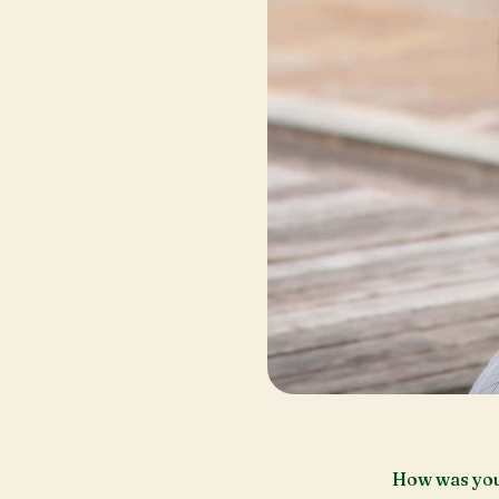
How was you