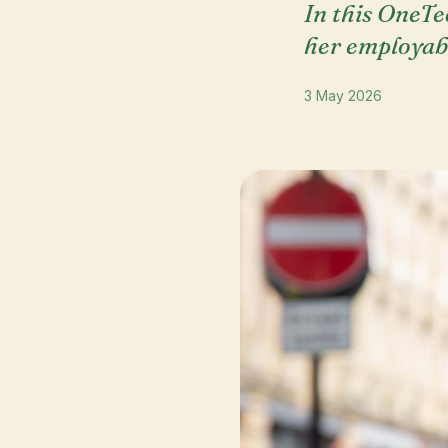
In this OneTe
her employabi
3 May 2026