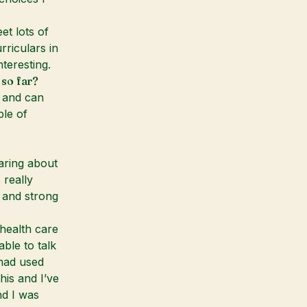
et lots of
rriculars in
teresting.
 so far?
 and can
le of
aring about
really
e and strong
 health care
ble to talk
had used
his and I’ve
nd I was