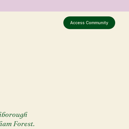
Access Community
ghborough
tham Forest.