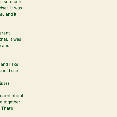
rnt so much
set. It was
s, and it
erent
hat. It was
e and
and I like
 could see
iness
learnt about
d together
 That’s