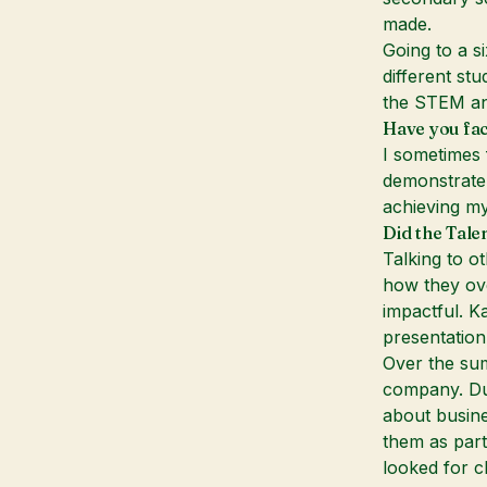
made.
Going to a s
different stu
the STEM and
Have you fac
I sometimes 
demonstrate 
achieving my
Did the Tale
Talking to o
how they ove
impactful. K
presentation
Over the sum
company. Dur
about busin
them as part
looked for c