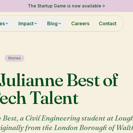
The Startup Game is now available
ies
Impact
Blog
Careers
Contact
Stories
Julianne Best of
ech Talent
 Best, a Civil Engineering student at Lou
riginally from the London Borough of Wal