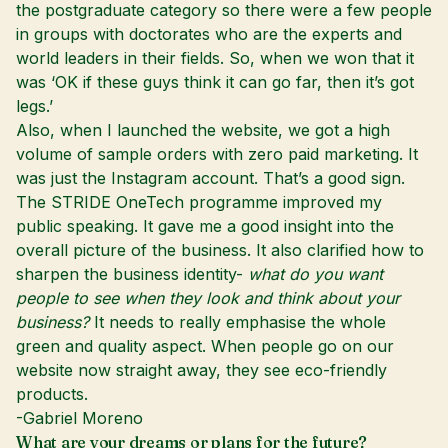
the postgraduate category so there were a few people
in groups with doctorates who are the experts and
world leaders in their fields. So, when we won that it
was ‘OK if these guys think it can go far, then it’s got
legs.’
Also, when I launched the website, we got a high
volume of sample orders with zero paid marketing. It
was just the Instagram account. That’s a good sign.
The STRIDE OneTech programme improved my
public speaking. It gave me a good insight into the
overall picture of the business. It also clarified how to
sharpen the business identity-
what do you want
people to see when they look and think about your
business?
It needs to really emphasise the whole
green and quality aspect. When people go on our
website now straight away, they see eco-friendly
products.
-Gabriel Moreno
What are your dreams or plans for the future?