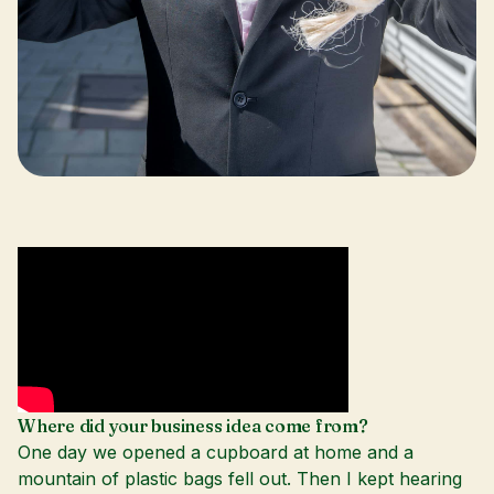
Where did your business idea come from?
One day we opened a cupboard at home and a
mountain of plastic bags fell out. Then I kept hearing