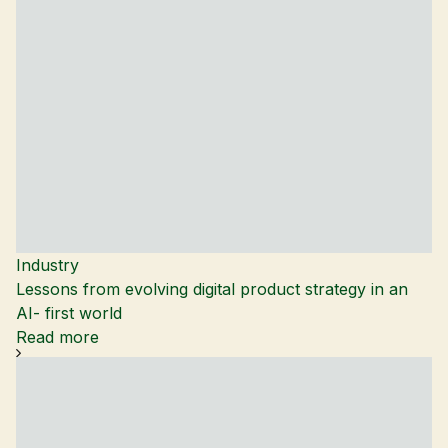
Industry
Lessons from evolving digital product strategy in an
AI- first world
Read more