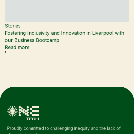
Stories
Fostering Inclusivity and Innovation in Liverpool with
our Business Bootcamp
Read more
Proudly committed to challenging inequity and the lack of