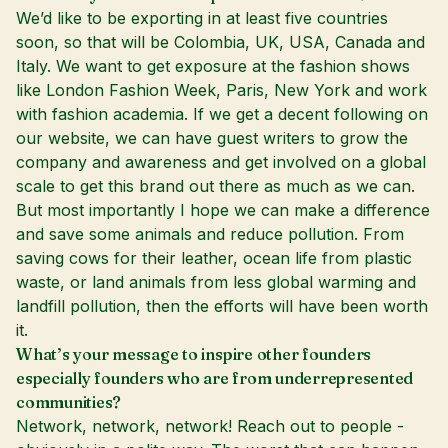
We’d like to be exporting in at least five countries
soon, so that will be Colombia, UK, USA, Canada and
Italy. We want to get exposure at the fashion shows
like London Fashion Week, Paris, New York and work
with fashion academia. If we get a decent following on
our website, we can have guest writers to grow the
company and awareness and get involved on a global
scale to get this brand out there as much as we can.
But most importantly I hope we can make a difference
and save some animals and reduce pollution. From
saving cows for their leather, ocean life from plastic
waste, or land animals from less global warming and
landfill pollution, then the efforts will have been worth
it.
What’s your message to inspire other founders
especially founders who are from underrepresented
communities?
Network, network, network! Reach out to people -