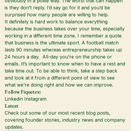
obviously in a polite way. The worst that can happen
is they don’t reply. I’d say go for it and you’d be
surprised how many people are willing to help.
It definitely is hard work to balance everything
because the business takes over your time, especially
working in a different time zone. I remember a quote
that business is the ultimate sport. A football match
lasts 90 minutes whereas entrepreneurship takes up
24 hours a day. All-day you’re on the phone or
emails. It’s important to know when to have a rest and
take time out. To be able to think, take a step back
and look at it from a different point of view to see
what we’re doing right and how we can improve.
Follow Fiquetex:
Linkedin
Instagram
Latest
Check out some of our most recent blog posts,
covering founder stories, industry news and company
updates.