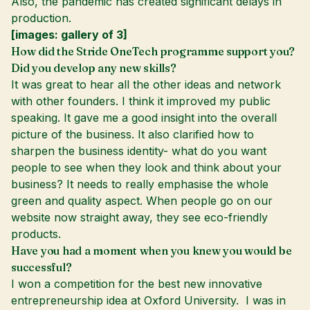
Also, the pandemic has created significant delays in
production.
[images: gallery of 3]
How did the Stride OneTech programme support you?
Did you develop any new skills?
It was great to hear all the other ideas and network
with other founders. I think it improved my public
speaking. It gave me a good insight into the overall
picture of the business. It also clarified how to
sharpen the business identity- what do you want
people to see when they look and think about your
business? It needs to really emphasise the whole
green and quality aspect. When people go on our
website now straight away, they see eco-friendly
products.
Have you had a moment when you knew you would be
successful?
I won a competition for the best new innovative
entrepreneurship idea at Oxford University. I was in