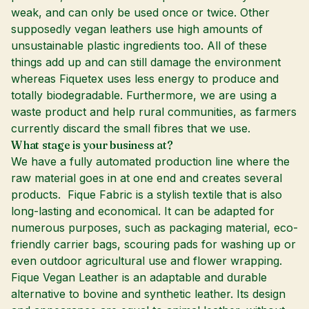
weak, and can only be used once or twice. Other
supposedly vegan leathers use high amounts of
unsustainable plastic ingredients too. All of these
things add up and can still damage the environment
whereas Fiquetex uses less energy to produce and
totally biodegradable. Furthermore, we are using a
waste product and help rural communities, as farmers
currently discard the small fibres that we use.
What stage is your business at?
We have a fully automated production line where the
raw material goes in at one end and creates several
products. Fique Fabric is a stylish textile that is also
long-lasting and economical. It can be adapted for
numerous purposes, such as packaging material, eco-
friendly carrier bags, scouring pads for washing up or
even outdoor agricultural use and flower wrapping.
Fique Vegan Leather is an adaptable and durable
alternative to bovine and synthetic leather. Its design