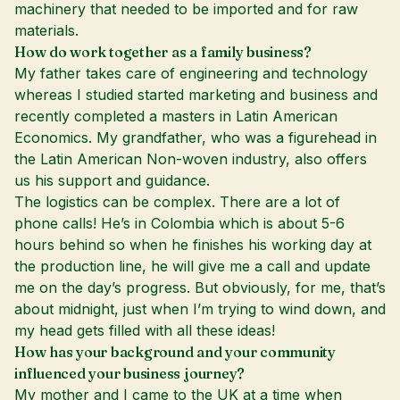
machinery that needed to be imported and for raw
materials.
How do work together as a family business?
My father takes care of engineering and technology
whereas I studied started marketing and business and
recently completed a masters in Latin American
Economics. My grandfather, who was a figurehead in
the Latin American Non-woven industry, also offers
us his support and guidance.
The logistics can be complex. There are a lot of
phone calls! He’s in Colombia which is about 5-6
hours behind so when he finishes his working day at
the production line, he will give me a call and update
me on the day’s progress. But obviously, for me, that’s
about midnight, just when I’m trying to wind down, and
my head gets filled with all these ideas!
How has your background and your community
influenced your business journey?
My mother and I came to the UK at a time when