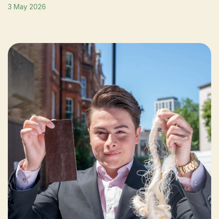
3 May 2026