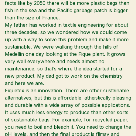
facts like by 2050 there will be more plastic bags than
fish in the sea and the Pacific garbage patch is bigger
than the size of France.
My father has worked in textile engineering for about
three decades, so we wondered how we could come
up with a way to solve this problem and make it more
sustainable. We were walking through the hills of
Medellin one day looking at the Fique plant. It grows
very well everywhere and needs almost no
maintenance, so that’s where the idea started for a
new product. My dad got to work on the chemistry
and here we are.
Fiquetex is an innovation. There are other sustainable
alternatives, but this is affordable, atheistically pleasing
and durable with a wide array of possible applications.
It uses much less energy to produce than other sorts
of sustainable bags. For example, for recycled paper,
you need to boil and bleach it. You need to change the
pH levels, and then the final product is flimsy and