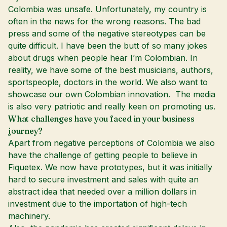
Colombia was unsafe. Unfortunately, my country is
often in the news for the wrong reasons. The bad
press and some of the negative stereotypes can be
quite difficult. I have been the butt of so many jokes
about drugs when people hear I’m Colombian. In
reality, we have some of the best musicians, authors,
sportspeople, doctors in the world. We also want to
showcase our own Colombian innovation. The media
is also very patriotic and really keen on promoting us.
What challenges have you faced in your business
journey?
Apart from negative perceptions of Colombia we also
have the challenge of getting people to believe in
Fiquetex. We now have prototypes, but it was initially
hard to secure investment and sales with quite an
abstract idea that needed over a million dollars in
investment due to the importation of high-tech
machinery.