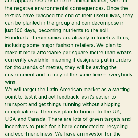
and appearance are equal to animal leather, without
the negative environmental consequences. Once the
textiles have reached the end of their useful lives, they
can be planted in the group and can decompose in
just 100 days, becoming nutrients to the soil.
Hundreds of companies are already in touch with us,
including some major fashion retailers. We plan to
make it more affordable per square metre than what’s
currently available, meaning if designers put in orders
for thousands of metres, they will be saving the
environment and money at the same time – everybody
wins.
We will target the Latin American market as a starting
point to test it and get feedback, as it’s easier to
transport and get things running without shipping
complications. Then we plan to bring it to the UK,
USA and Canada. There are lots of green targets and
incentives to push for it here connected to recycling
and eco-friendliness. We have an investor for the