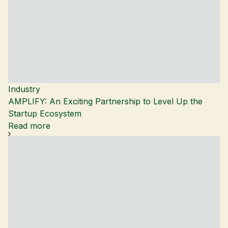
Industry
AMPLIFY: An Exciting Partnership to Level Up the
Startup Ecosystem
Read more