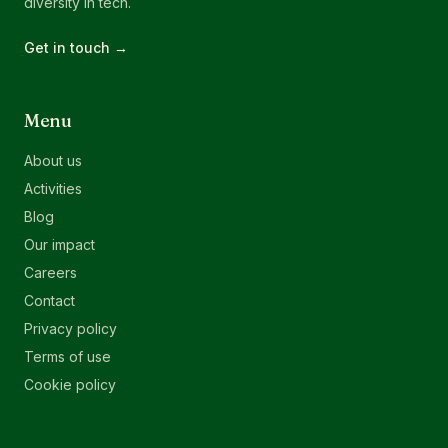
diversity in tech.
Get in touch →
Menu
About us
Activities
Blog
Our impact
Careers
Contact
Privacy policy
Terms of use
Cookie policy