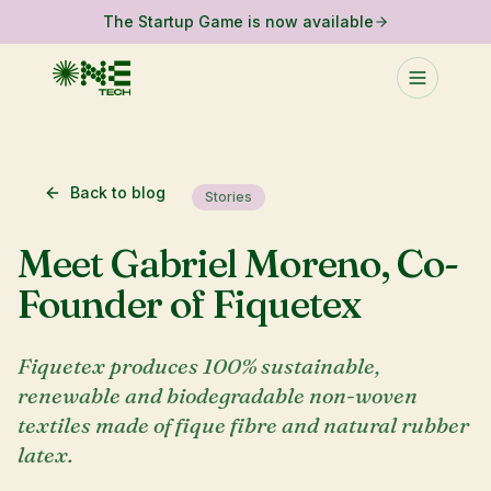
The Startup Game is now available
Back to blog
Stories
Meet Gabriel Moreno, Co-
Founder of Fiquetex
Fiquetex produces 100% sustainable,
renewable and biodegradable non-woven
textiles made of fique fibre and natural rubber
latex.