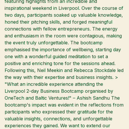
featuring highlights from an incredible and
inspirational weekend in Liverpool. Over the course of
two days, participants soaked up valuable knowledge,
honed their pitching skills, and forged meaningful
connections with fellow entrepreneurs. The energy
and enthusiasm in the room were contagious, making
the event truly unforgettable. The bootcamp
emphasised the importance of wellbeing, starting day
one with a wonderful guided meditation to set a
positive and enriching tone for the sessions ahead.
Following this, Neil Meekin and Rebecca Stockdale led
the way with their expertise and business insights. >
"What an incredible experience attending the
Liverpool 2-day Business Bootcamp organised by
OneTech and Baltic Ventures!" – Ashish Sandhu The
bootcamp's impact was evident in the reflections from
participants who expressed their gratitude for the
valuable insights, connections, and unforgettable
experiences they gained. We want to extend our