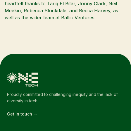
heartfelt thanks to Tariq El Bitar, Jonny Clark, Neil
Meekin, Rebecca Stockdale, and Becca Harvey, as
well as the wider team at Baltic Ventures.
Proudly committed to challenging inequity and the lack of
diversity in tech.
Get in touch →