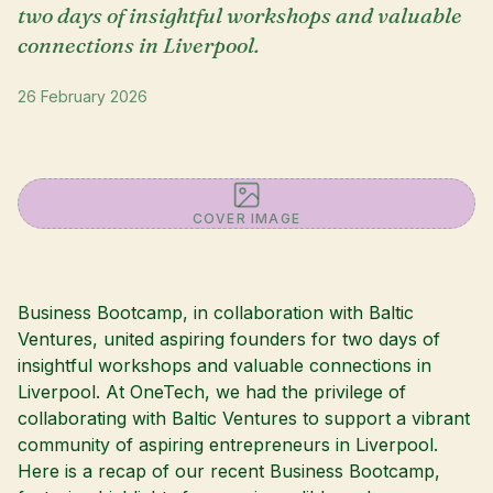
two days of insightful workshops and valuable
connections in Liverpool.
26 February 2026
COVER IMAGE
Business Bootcamp, in collaboration with Baltic
Ventures, united aspiring founders for two days of
insightful workshops and valuable connections in
Liverpool. At OneTech, we had the privilege of
collaborating with Baltic Ventures to support a vibrant
community of aspiring entrepreneurs in Liverpool.
Here is a recap of our recent Business Bootcamp,