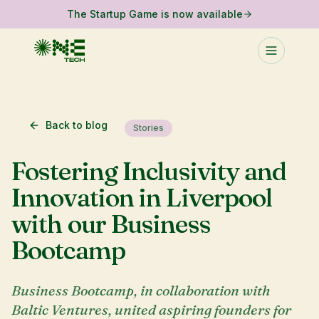
The Startup Game is now available
Back to blog
Stories
Fostering Inclusivity and
Innovation in Liverpool
with our Business
Bootcamp
Business Bootcamp, in collaboration with
Baltic Ventures, united aspiring founders for