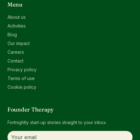
Menu
About us
Activities
Blog
Our impact
Careers
Contact
Privacy policy
Terms of use
Cookie policy
Founder Therapy
Fortnightly start-up stories straight to your inbox.