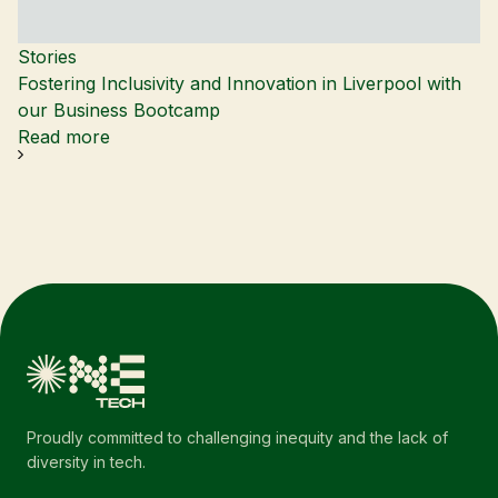
Stories
Fostering Inclusivity and Innovation in Liverpool with
our Business Bootcamp
Read more
Proudly committed to challenging inequity and the lack of
diversity in tech.