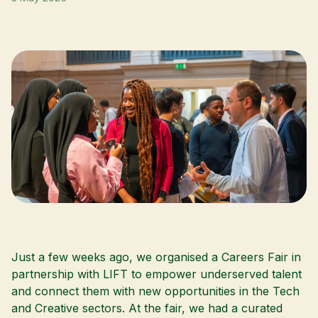
Just a few weeks ago, we organised a
Careers Fair
in
partnership with
LIFT
to empower underserved talent
and connect them with new opportunities in the Tech
and Creative sectors. At the fair, we had a curated