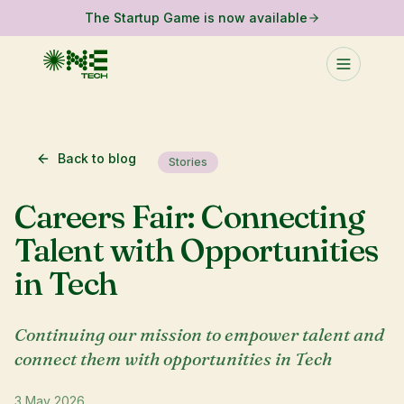
The Startup Game is now available
Back to blog
Stories
Careers Fair: Connecting
Talent with Opportunities
in Tech
Continuing our mission to empower talent and
connect them with opportunities in Tech
3 May 2026