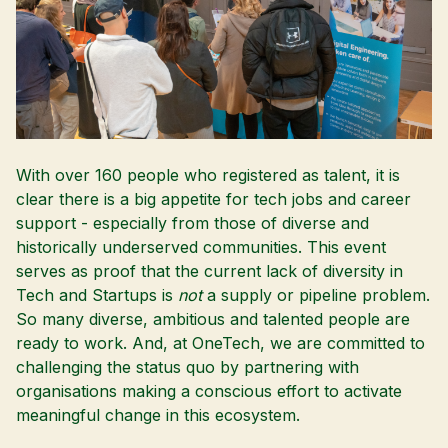
With over 160 people who registered as talent, it is
clear there is a big appetite for tech jobs and career
support - especially from those of diverse and
historically underserved communities. This event
serves as proof that the current lack of diversity in
Tech and Startups is
not
a supply or pipeline problem.
So many diverse, ambitious and talented people are
ready to work. And, at OneTech, we are committed to
challenging the status quo by partnering with
organisations making a conscious effort to activate
meaningful change in this ecosystem.