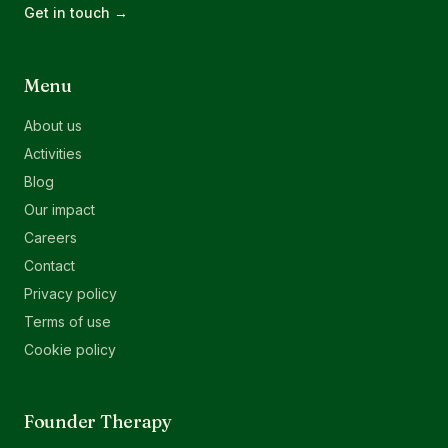
Get in touch →
Menu
About us
Activities
Blog
Our impact
Careers
Contact
Privacy policy
Terms of use
Cookie policy
Founder Therapy