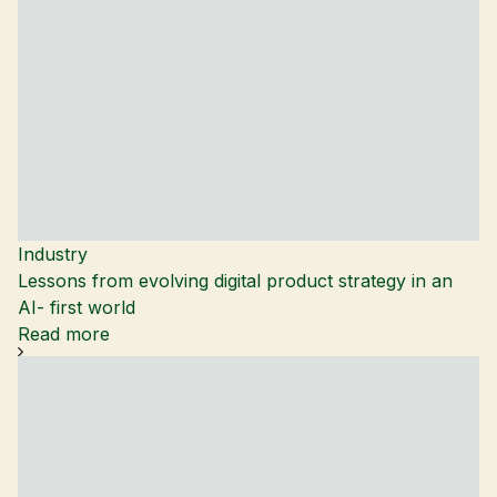
Industry
Lessons from evolving digital product strategy in an
AI- first world
Read more