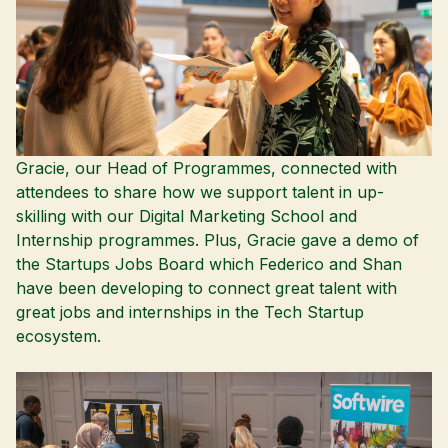
Gracie, our Head of Programmes, connected with
attendees to share how we support talent in up-
skilling with our
Digital Marketing School
and
Internship
programmes. Plus, Gracie gave a demo of
the
Startups Jobs Board
which Federico and Shan
have been developing to connect great talent with
great jobs and internships in the Tech Startup
ecosystem.