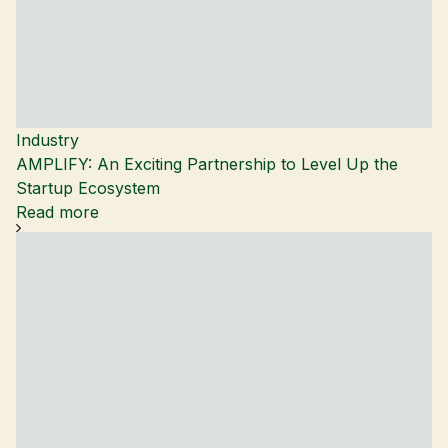
Industry
AMPLIFY: An Exciting Partnership to Level Up the
Startup Ecosystem
Read more