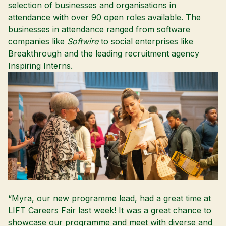
selection of businesses and organisations in
attendance with over 90 open roles available. The
businesses in attendance ranged from software
companies like
Softwire
to social enterprises like
Breakthrough
and the leading recruitment agency
Inspiring Interns
.
“Myra, our new programme lead, had a great time at
LIFT Careers Fair last week! It was a great chance to
showcase our programme and meet with diverse and