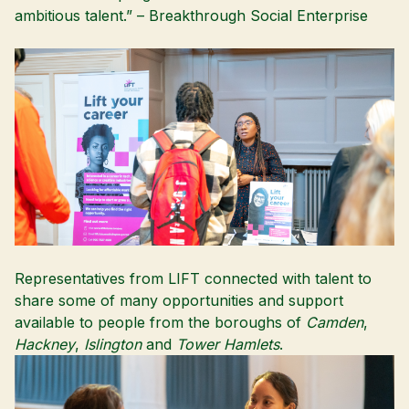
ambitious talent.” –
Breakthrough Social Enterprise
Representatives from LIFT connected with talent to
share some of many opportunities and support
available to people from the boroughs of
Camden
,
Hackney
,
Islington
and
Tower Hamlets
.