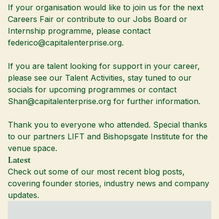
If your organisation would like to join us for the next
Careers Fair or contribute to our Jobs Board or
Internship programme, please contact
federico@capitalenterprise.org.
If you are talent looking for support in your career,
please see our
Talent Activities
, stay tuned to our
socials for upcoming programmes or contact
Shan@capitalenterprise.org
for further information.
Thank you to everyone who attended. Special thanks
to our partners LIFT and Bishopsgate Institute for the
venue space.
Latest
Check out some of our most recent blog posts,
covering founder stories, industry news and company
updates.