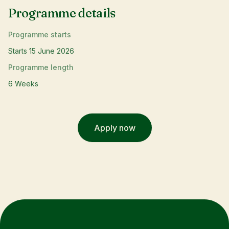
Programme details
Programme starts
Starts 15 June 2026
Programme length
6 Weeks
Apply now