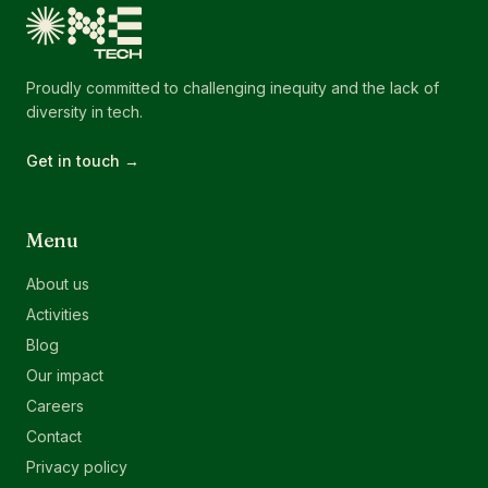
Proudly committed to challenging inequity and the lack of
diversity in tech.
Get in touch →
Menu
About us
Activities
Blog
Our impact
Careers
Contact
Privacy policy