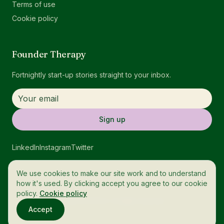
Terms of use
Cookie policy
Founder Therapy
Fortnightly start-up stories straight to your inbox.
Sign up
LinkedIn
Instagram
Twitter
We use cookies to make our site work and to understand
how it's used. By clicking accept you agree to our cookie
policy.
Cookie policy
© 2026 OneTech. All rights reserved.
Accept