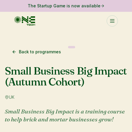
The Startup Game is now available
Back to programmes
Small Business Big Impact
(Autumn Cohort)
UK
Small Business Big Impact is a training course
to help brick and mortar businesses grow!