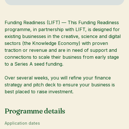
Funding Readiness (LIFT) — This Funding Readiness
programme, in partnership with LIFT, is designed for
existing businesses in the creative, science and digital
sectors (the Knowledge Economy) with proven
traction or revenue and are in need of support and
connections to scale their business from early stage
to a Series A seed funding.
Over several weeks, you will refine your finance
strategy and pitch deck to ensure your business is
best placed to raise investment.
Programme details
Application dates