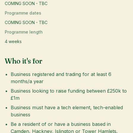
COMING SOON - TBC
Programme dates
COMING SOON - TBC
Programme length
4 weeks
Who it's for
Business registered and trading for at least 6
months/a year
Business looking to raise funding between £250k to
£1m
Business must have a tech element, tech-enabled
business
Be a resident of or have a business based in
Camden, Hackney, Islington or Tower Hamlets.