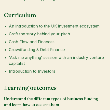
Curriculum
An introduction to the UK investment ecosystem
Craft the story behind your pitch
Cash Flow and Finances
Crowdfunding & Debt Finance
'Ask me anything' session with an industry venture
capitalist
Introduction to Investors
Learning outcomes
Understand the different types of business funding
and learn how to access them