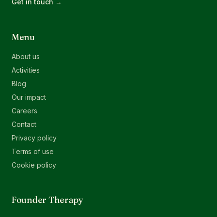
Get in touch →
Menu
About us
Activities
Blog
Our impact
Careers
Contact
Privacy policy
Terms of use
Cookie policy
Founder Therapy