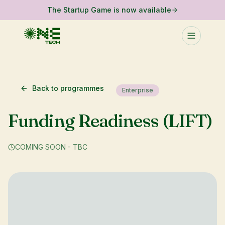
The Startup Game is now available
Back to programmes
Enterprise
Funding Readiness (LIFT)
COMING SOON - TBC