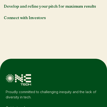
Develop and refine your pitch for maximum results
Connect with Investors
Proudly committed to challenging inequity and the lack of
diversity in tech.