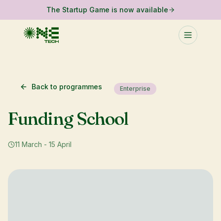
The Startup Game is now available
Back to programmes
Enterprise
Funding School
11 March - 15 April