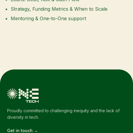
Strategy, Funding Metrics & When to Scale
Mentoring & One-to-One support
Proudly committed to challenging inequity and the lack of
diversity in tech.
Get in touch →