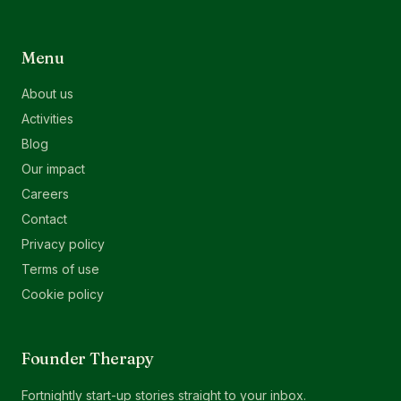
Menu
About us
Activities
Blog
Our impact
Careers
Contact
Privacy policy
Terms of use
Cookie policy
Founder Therapy
Fortnightly start-up stories straight to your inbox.