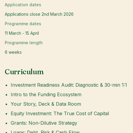
Application dates
Applications close 2nd March 2026
Programme dates
11 March - 15 April
Programme length
6 weeks
Curriculum
Investment Readiness Audit: Diagnostic & 30-min 1:1
Intro to the Funding Ecosystem
Your Story, Deck & Data Room
Equity Investment: The True Cost of Capital
Grants: Non-Dilutive Strategy
Loans: Debt, Risk & Cash Flow