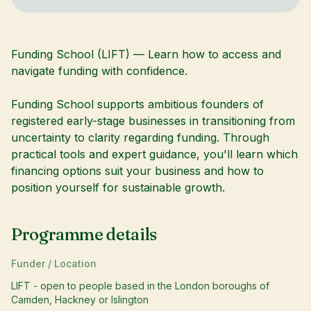
Funding School (LIFT) — Learn how to access and
navigate funding with confidence.
Funding School supports ambitious founders of
registered early-stage businesses in transitioning from
uncertainty to clarity regarding funding. Through
practical tools and expert guidance, you'll learn which
financing options suit your business and how to
position yourself for sustainable growth.
Programme details
Funder / Location
LIFT - open to people based in the London boroughs of
Camden, Hackney or Islington