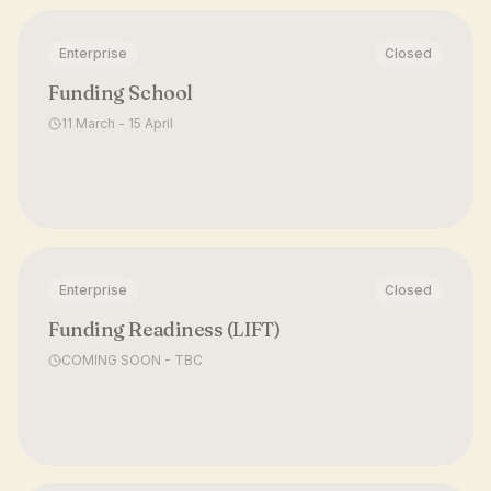
Enterprise
Closed
Funding School
11 March - 15 April
Enterprise
Closed
Funding Readiness (LIFT)
COMING SOON - TBC