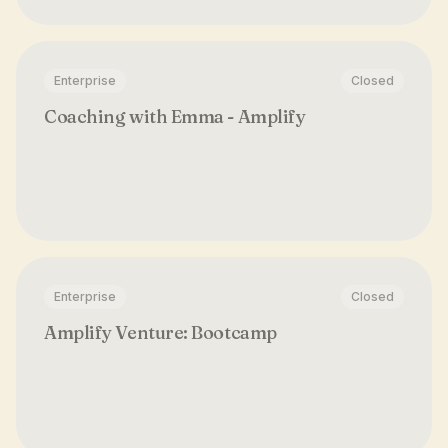
Enterprise
Closed
Coaching with Emma - Amplify
Enterprise
Closed
Amplify Venture: Bootcamp