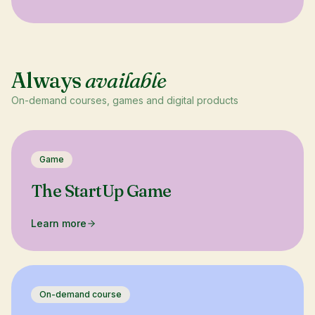
Always
available
On-demand courses, games and digital products
Game
The StartUp Game
Learn more
On-demand course