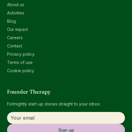
About us
Activities
Blog
Our impact
Careers
Contact
Privacy policy
Terms of use
Cookie policy
Founder Therapy
Fortnightly start-up stories straight to your inbox.
Sign up