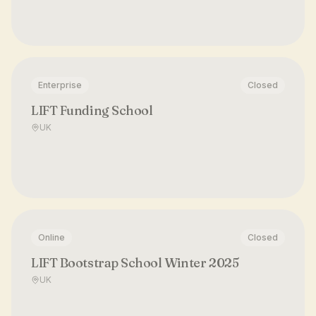
Enterprise
Closed
LIFT Funding School
UK
Online
Closed
LIFT Bootstrap School Winter 2025
UK