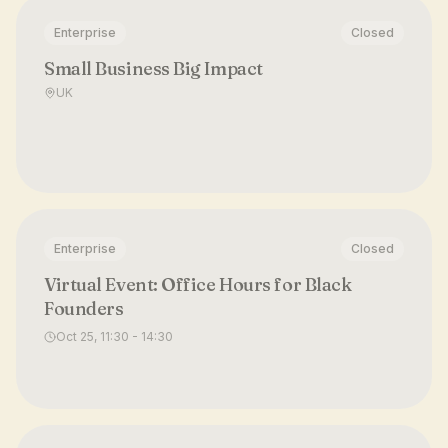
Enterprise
Closed
Small Business Big Impact
UK
Enterprise
Closed
Virtual Event: Office Hours for Black
Founders
Oct 25, 11:30 - 14:30