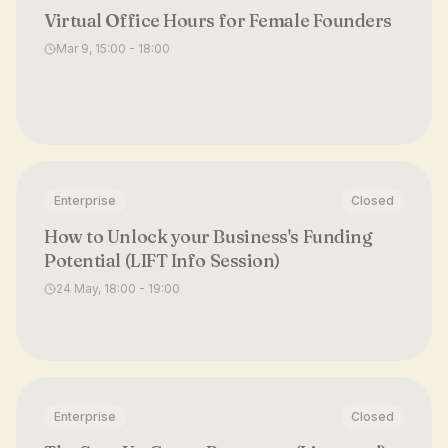
Virtual Office Hours for Female Founders
Mar 9, 15:00 - 18:00
Enterprise
Closed
How to Unlock your Business's Funding
Potential (LIFT Info Session)
24 May, 18:00 - 19:00
Enterprise
Closed