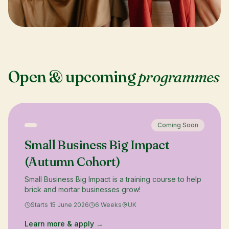
Open & upcoming
programmes
Coming Soon
Small Business Big Impact
(Autumn Cohort)
Small Business Big Impact is a training course to help
brick and mortar businesses grow!
Starts 15 June 2026
6 Weeks
UK
Learn more & apply →