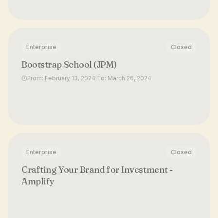
Enterprise
Closed
Bootstrap School (JPM)
From: February 13, 2024 To: March 26, 2024
Enterprise
Closed
Crafting Your Brand for Investment -
Amplify