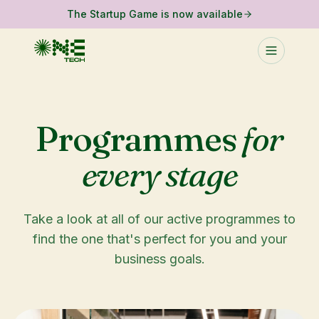
The Startup Game is now available
Programmes
for
every stage
Take a look at all of our active programmes to
find the one that's perfect for you and your
business goals.