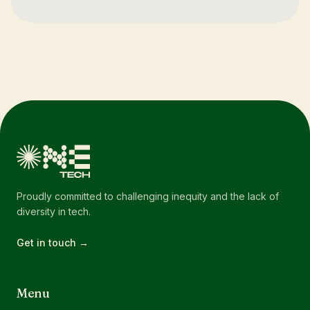
Proudly committed to challenging inequity and the lack of
diversity in tech.
Get in touch →
Menu