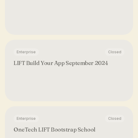
Enterprise
Closed
LIFT Build Your App September 2024
Enterprise
Closed
OneTech LIFT Bootstrap School