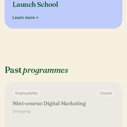
Launch School
Learn more
Past
programmes
Employability
Closed
Mini-course: Digital Marketing
Ongoing