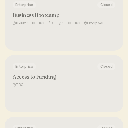
Enterprise
Closed
Business Bootcamp
8 July, 9:30 - 16:30 / 9 July, 10:00 - 16:30
Liverpool
Enterprise
Closed
Access to Funding
TBC