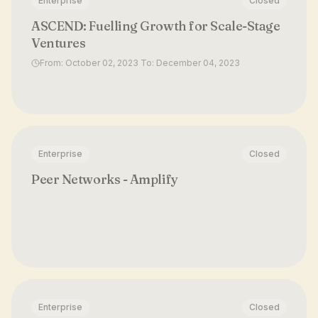
Enterprise
Closed
ASCEND: Fuelling Growth for Scale-Stage
Ventures
From: October 02, 2023 To: December 04, 2023
Enterprise
Closed
Peer Networks - Amplify
Enterprise
Closed