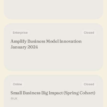
Enterprise
Closed
Amplify Business Model Innovation
January 2024
Online
Closed
Small Business Big Impact (Spring Cohort)
UK