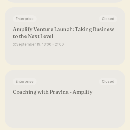
Enterprise
Closed
Amplify Venture Launch: Taking Business
to the Next Level
September 19, 13:00 - 21:00
Enterprise
Closed
Coaching with Pravina - Amplify