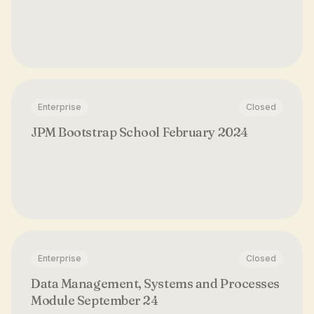
Enterprise
Closed
JPM Bootstrap School February 2024
Enterprise
Closed
Data Management, Systems and Processes
Module September 24