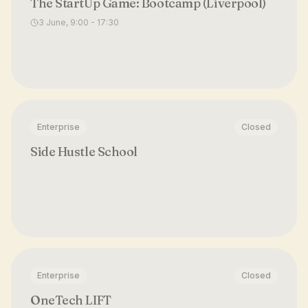
The StartUp Game: Bootcamp (Liverpool)
3 June, 9:00 - 17:30
Enterprise
Closed
Side Hustle School
Enterprise
Closed
OneTech LIFT