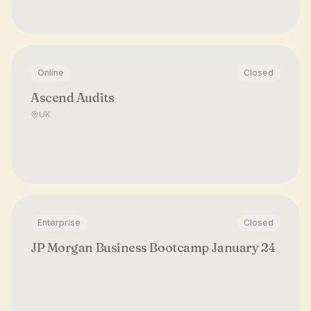
Online
Closed
Ascend Audits
UK
Enterprise
Closed
JP Morgan Business Bootcamp January 24