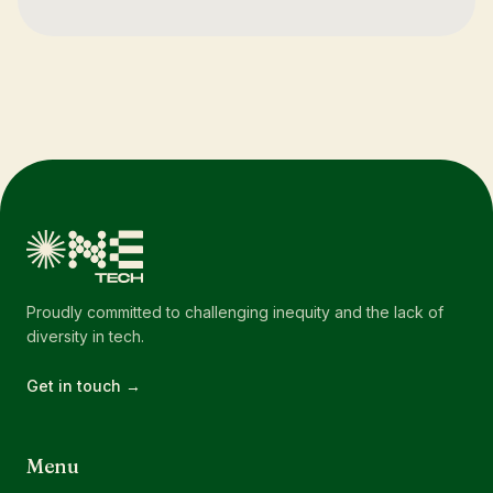
Proudly committed to challenging inequity and the lack of
diversity in tech.
Get in touch →
Menu