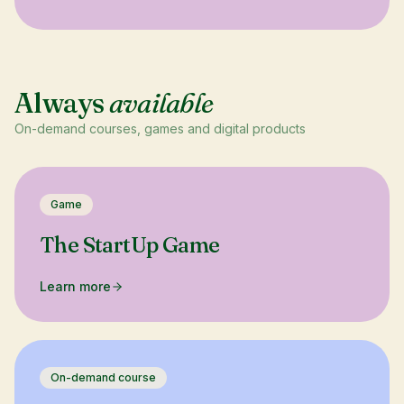
Always
available
On-demand courses, games and digital products
Game
The StartUp Game
Learn more
On-demand course