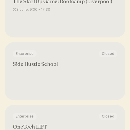
The StartUp Game: Bootcamp (Liverpool)
3 June, 9:00 - 17:30
Enterprise
Closed
Side Hustle School
Enterprise
Closed
OneTech LIFT