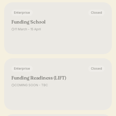
Enterprise
Closed
Funding School
11 March - 15 April
Enterprise
Closed
Funding Readiness (LIFT)
COMING SOON - TBC