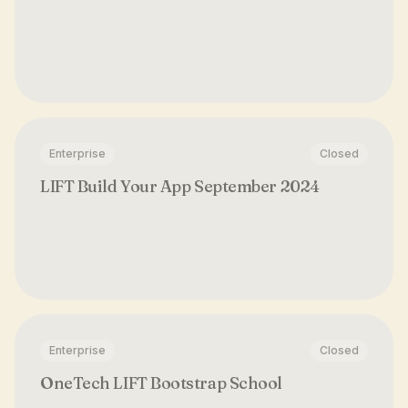
Enterprise
Closed
LIFT Build Your App September 2024
Enterprise
Closed
OneTech LIFT Bootstrap School