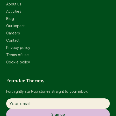
About us
Activities
Blog
Our impact
Careers
Contact
Privacy policy
Terms of use
Cookie policy
Founder Therapy
Fortnightly start-up stories straight to your inbox.
Sign up