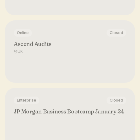
Online
Closed
Ascend Audits
UK
Enterprise
Closed
JP Morgan Business Bootcamp January 24