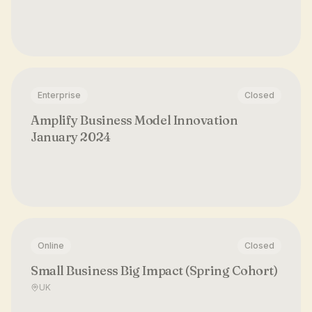
Enterprise
Closed
Amplify Business Model Innovation
January 2024
Online
Closed
Small Business Big Impact (Spring Cohort)
UK