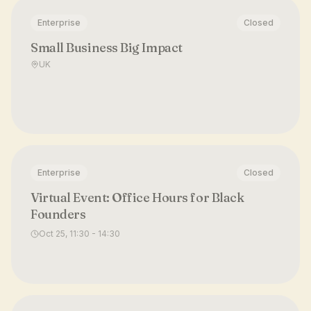
Enterprise
Closed
Small Business Big Impact
UK
Enterprise
Closed
Virtual Event: Office Hours for Black
Founders
Oct 25, 11:30 - 14:30