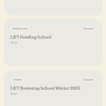
Enterprise
Closed
LIFT Funding School
UK
Online
Closed
LIFT Bootstrap School Winter 2025
UK