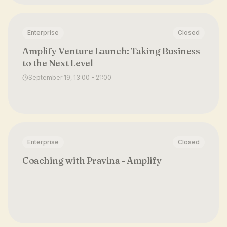
Enterprise
Closed
Amplify Venture Launch: Taking Business
to the Next Level
September 19, 13:00 - 21:00
Enterprise
Closed
Coaching with Pravina - Amplify