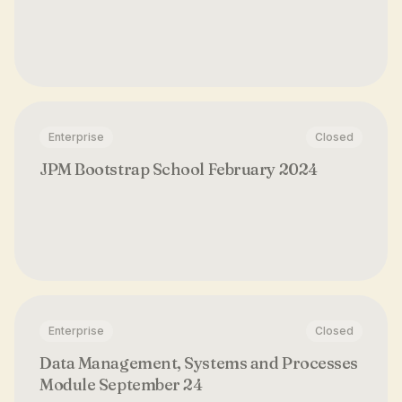
Enterprise
Closed
JPM Bootstrap School February 2024
Enterprise
Closed
Data Management, Systems and Processes
Module September 24