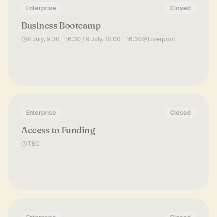
Enterprise
Closed
Business Bootcamp
8 July, 9:30 - 16:30 / 9 July, 10:00 - 16:30
Liverpool
Enterprise
Closed
Access to Funding
TBC