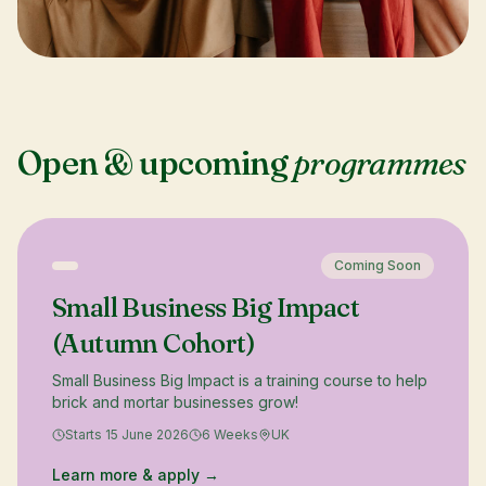
Open & upcoming
programmes
Coming Soon
Small Business Big Impact
(Autumn Cohort)
Small Business Big Impact is a training course to help
brick and mortar businesses grow!
Starts 15 June 2026
6 Weeks
UK
Learn more & apply →