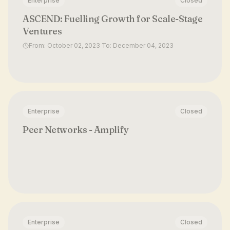
Enterprise
Closed
ASCEND: Fuelling Growth for Scale-Stage
Ventures
From: October 02, 2023 To: December 04, 2023
Enterprise
Closed
Peer Networks - Amplify
Enterprise
Closed