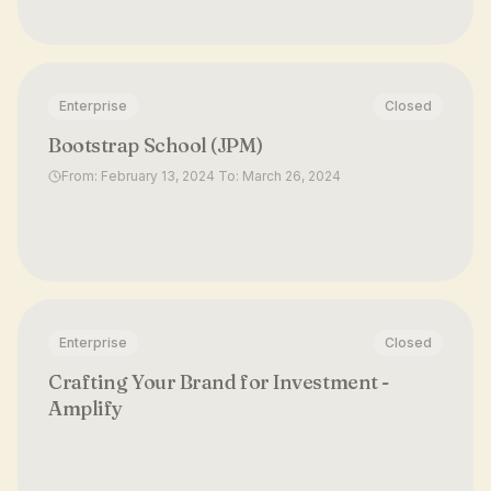
Enterprise
Closed
Bootstrap School (JPM)
From: February 13, 2024 To: March 26, 2024
Enterprise
Closed
Crafting Your Brand for Investment -
Amplify