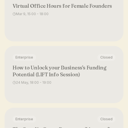
Virtual Office Hours for Female Founders
Mar 9, 15:00 - 18:00
Enterprise
Closed
How to Unlock your Business's Funding
Potential (LIFT Info Session)
24 May, 18:00 - 19:00
Enterprise
Closed