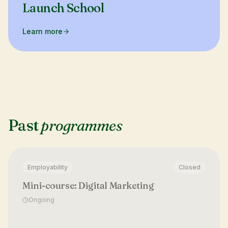
Launch School
Learn more
Past
programmes
Employability
Closed
Mini-course: Digital Marketing
Ongoing