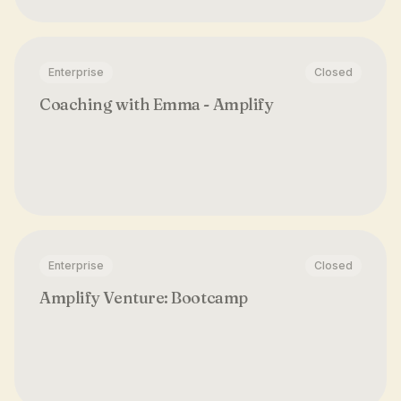
Enterprise
Closed
Coaching with Emma - Amplify
Enterprise
Closed
Amplify Venture: Bootcamp