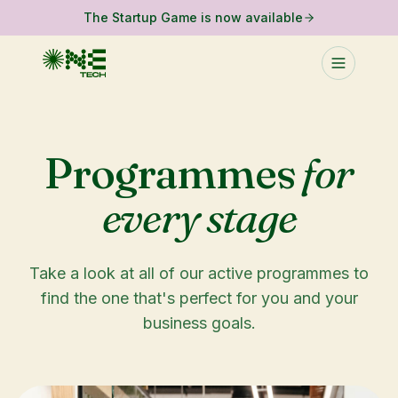
The Startup Game is now available
Programmes
for
every stage
Take a look at all of our active programmes to
find the one that's perfect for you and your
business goals.