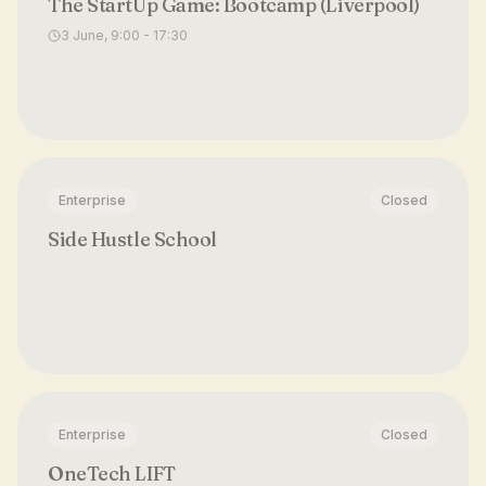
The StartUp Game: Bootcamp (Liverpool)
3 June, 9:00 - 17:30
Enterprise
Closed
Side Hustle School
Enterprise
Closed
OneTech LIFT