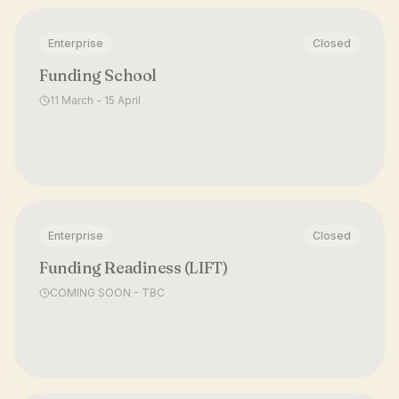
Enterprise
Closed
Funding School
11 March - 15 April
Enterprise
Closed
Funding Readiness (LIFT)
COMING SOON - TBC