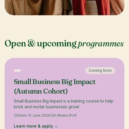
Open & upcoming
programmes
Coming Soon
Small Business Big Impact
(Autumn Cohort)
Small Business Big Impact is a training course to help
brick and mortar businesses grow!
Starts 15 June 2026
6 Weeks
UK
Learn more & apply →