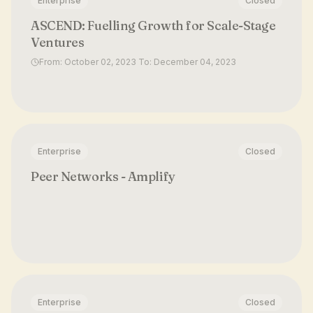
Enterprise
Closed
ASCEND: Fuelling Growth for Scale-Stage
Ventures
From: October 02, 2023 To: December 04, 2023
Enterprise
Closed
Peer Networks - Amplify
Enterprise
Closed