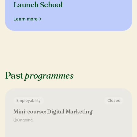
Launch School
Learn more
Past
programmes
Employability
Closed
Mini-course: Digital Marketing
Ongoing