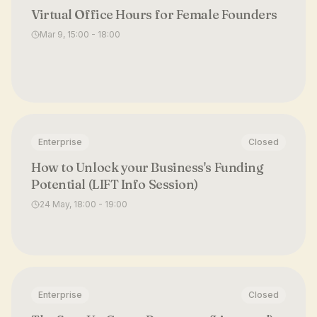
Virtual Office Hours for Female Founders
Mar 9, 15:00 - 18:00
Enterprise
Closed
How to Unlock your Business's Funding
Potential (LIFT Info Session)
24 May, 18:00 - 19:00
Enterprise
Closed