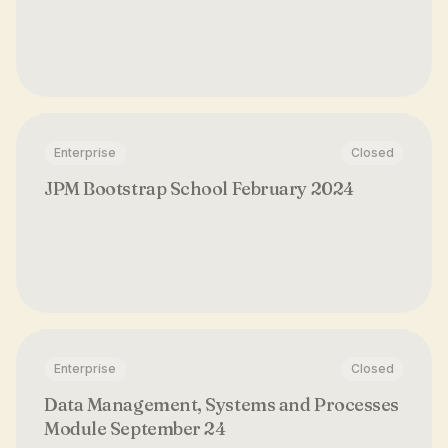
Enterprise
Closed
JPM Bootstrap School February 2024
Enterprise
Closed
Data Management, Systems and Processes
Module September 24