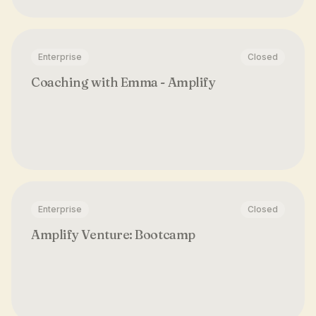
Enterprise
Closed
Coaching with Emma - Amplify
Enterprise
Closed
Amplify Venture: Bootcamp