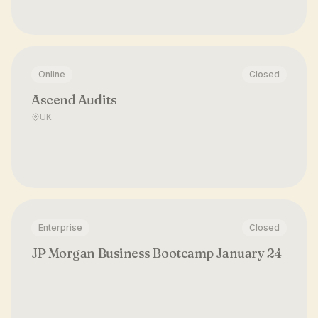
Online
Closed
Ascend Audits
UK
Enterprise
Closed
JP Morgan Business Bootcamp January 24