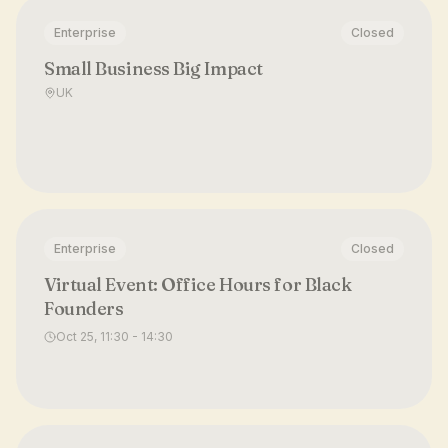
Enterprise
Closed
Small Business Big Impact
UK
Enterprise
Closed
Virtual Event: Office Hours for Black
Founders
Oct 25, 11:30 - 14:30