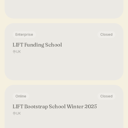
Enterprise
Closed
LIFT Funding School
UK
Online
Closed
LIFT Bootstrap School Winter 2025
UK