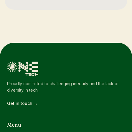
Proudly committed to challenging inequity and the lack of
diversity in tech.
Get in touch →
Menu