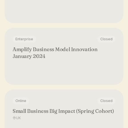
Enterprise
Closed
Amplify Business Model Innovation
January 2024
Online
Closed
Small Business Big Impact (Spring Cohort)
UK