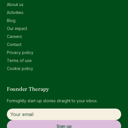
About us
Activities
Blog
Our impact
Careers
Contact
Privacy policy
Terms of use
Cookie policy
Founder Therapy
Fortnightly start-up stories straight to your inbox.
Sign up