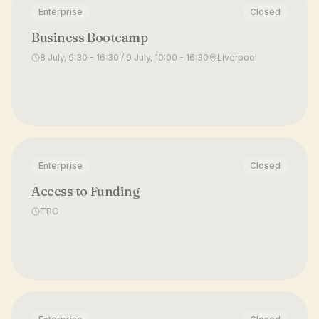
Enterprise
Closed
Business Bootcamp
8 July, 9:30 - 16:30 / 9 July, 10:00 - 16:30
Liverpool
Enterprise
Closed
Access to Funding
TBC