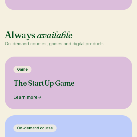
Always
available
On-demand courses, games and digital products
Game
The StartUp Game
Learn more
On-demand course