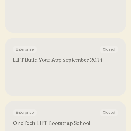
Enterprise
Closed
LIFT Build Your App September 2024
Enterprise
Closed
OneTech LIFT Bootstrap School