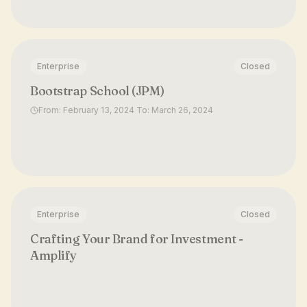
Enterprise
Closed
Bootstrap School (JPM)
From: February 13, 2024 To: March 26, 2024
Enterprise
Closed
Crafting Your Brand for Investment -
Amplify