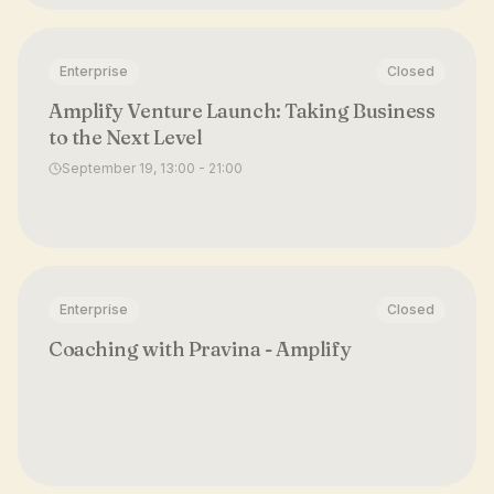
Enterprise
Closed
Amplify Venture Launch: Taking Business
to the Next Level
September 19, 13:00 - 21:00
Enterprise
Closed
Coaching with Pravina - Amplify