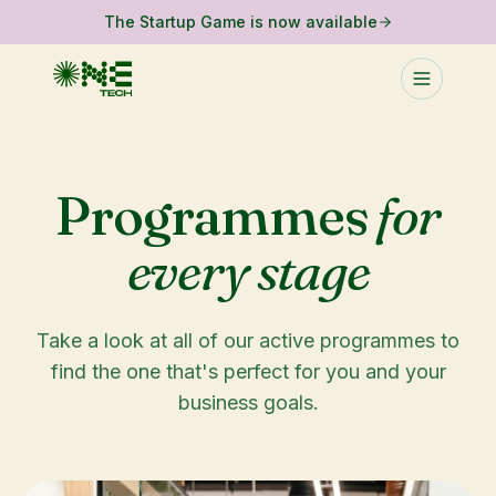
The Startup Game is now available
Programmes
for
every stage
Take a look at all of our active programmes to
find the one that's perfect for you and your
business goals.