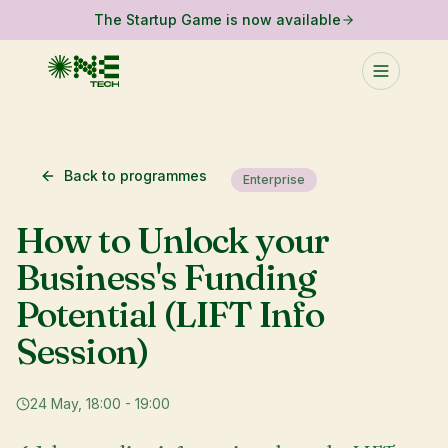
The Startup Game is now available
Back to programmes
Enterprise
How to Unlock your
Business's Funding
Potential (LIFT Info
Session)
24 May, 18:00 - 19:00