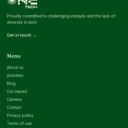
Proudly committed to challenging inequity and the lack of
diversity in tech.
Get in touch →
Menu
About us
Activities
Blog
Our impact
Careers
Contact
Privacy policy
Terms of use