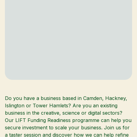
Do you have a business based in Camden, Hackney,
Islington or Tower Hamlets? Are you an existing
business in the creative, science or digital sectors?
Our LIFT Funding Readiness programme can help you
secure investment to scale your business. Join us for
a taster session and discover how we can help refine