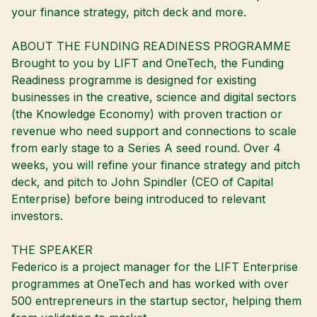
your finance strategy, pitch deck and more.
ABOUT THE FUNDING READINESS PROGRAMME
Brought to you by LIFT and OneTech, the Funding
Readiness programme is designed for existing
businesses in the creative, science and digital sectors
(the Knowledge Economy) with proven traction or
revenue who need support and connections to scale
from early stage to a Series A seed round. Over 4
weeks, you will refine your finance strategy and pitch
deck, and pitch to John Spindler (CEO of Capital
Enterprise) before being introduced to relevant
investors.
THE SPEAKER
Federico is a project manager for the LIFT Enterprise
programmes at OneTech and has worked with over
500 entrepreneurs in the startup sector, helping them