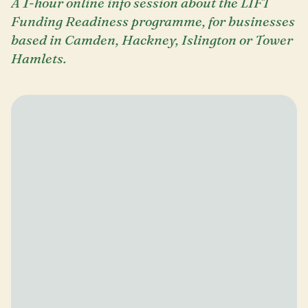
A 1-hour online info session about the LIFT
Funding Readiness programme, for businesses
based in Camden, Hackney, Islington or Tower
Hamlets.