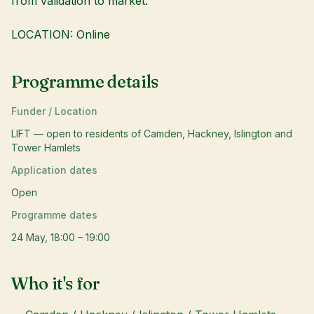
from validation to market.
LOCATION: Online
Programme details
Funder / Location
LIFT — open to residents of Camden, Hackney, Islington and
Tower Hamlets
Application dates
Open
Programme dates
24 May, 18:00 – 19:00
Who it's for