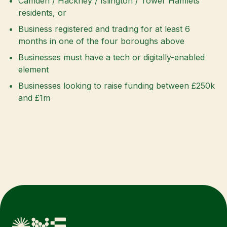
Camden / Hackney / Islington / Tower Hamlets
residents, or
Business registered and trading for at least 6
months in one of the four boroughs above
Businesses must have a tech or digitally-enabled
element
Businesses looking to raise funding between £250k
and £1m