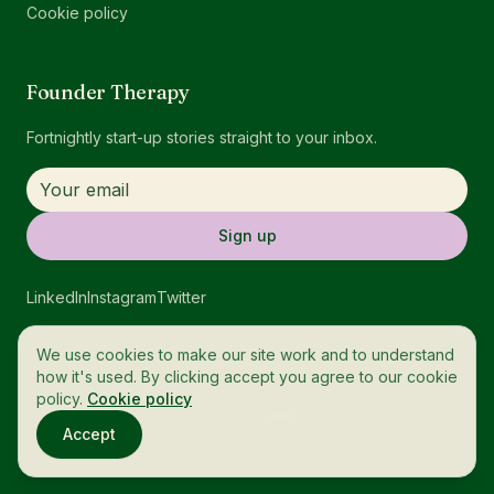
Cookie policy
Founder Therapy
Fortnightly start-up stories straight to your inbox.
Sign up
LinkedIn
Instagram
Twitter
We use cookies to make our site work and to understand
how it's used. By clicking accept you agree to our cookie
policy.
Cookie policy
© 2026 OneTech. All rights reserved.
Accept