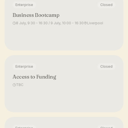
Enterprise
Closed
Business Bootcamp
8 July, 9:30 - 16:30 / 9 July, 10:00 - 16:30
Liverpool
Enterprise
Closed
Access to Funding
TBC