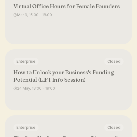
Virtual Office Hours for Female Founders
Mar 9, 15:00 - 18:00
Enterprise
Closed
How to Unlock your Business's Funding
Potential (LIFT Info Session)
24 May, 18:00 - 19:00
Enterprise
Closed