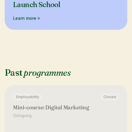
Launch School
Learn more
Past
programmes
Employability
Closed
Mini-course: Digital Marketing
Ongoing