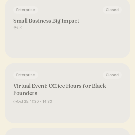
Enterprise
Closed
Small Business Big Impact
UK
Enterprise
Closed
Virtual Event: Office Hours for Black
Founders
Oct 25, 11:30 - 14:30