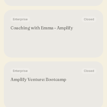
Enterprise
Closed
Coaching with Emma - Amplify
Enterprise
Closed
Amplify Venture: Bootcamp