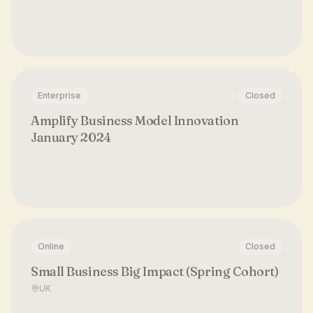
Enterprise
Closed
Amplify Business Model Innovation
January 2024
Online
Closed
Small Business Big Impact (Spring Cohort)
UK