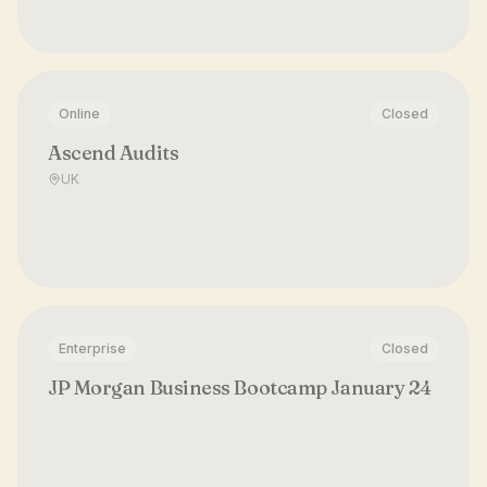
Online
Closed
Ascend Audits
UK
Enterprise
Closed
JP Morgan Business Bootcamp January 24