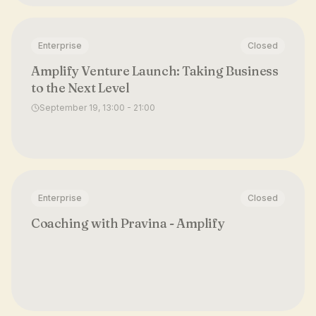
Enterprise
Closed
Amplify Venture Launch: Taking Business
to the Next Level
September 19, 13:00 - 21:00
Enterprise
Closed
Coaching with Pravina - Amplify