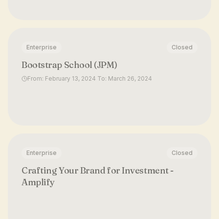
Enterprise
Closed
Bootstrap School (JPM)
From: February 13, 2024 To: March 26, 2024
Enterprise
Closed
Crafting Your Brand for Investment -
Amplify