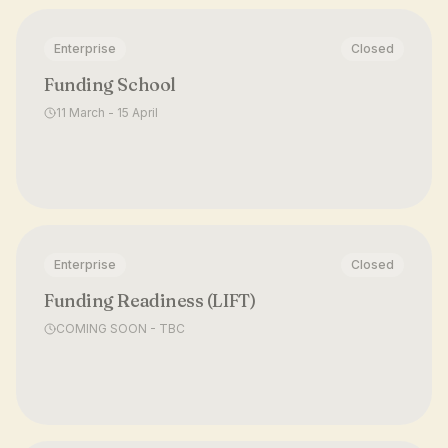
Enterprise
Closed
Funding School
11 March - 15 April
Enterprise
Closed
Funding Readiness (LIFT)
COMING SOON - TBC