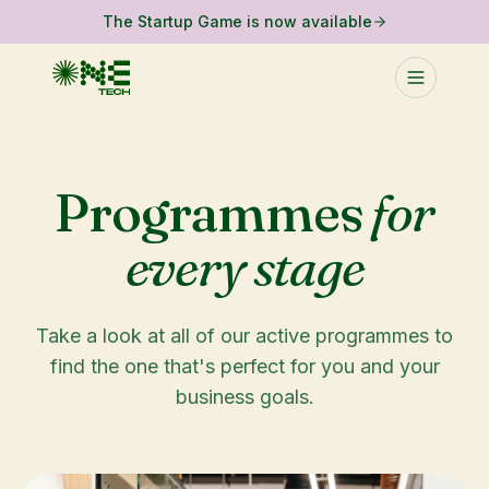
The Startup Game is now available
Programmes
for
every stage
Take a look at all of our active programmes to
find the one that's perfect for you and your
business goals.