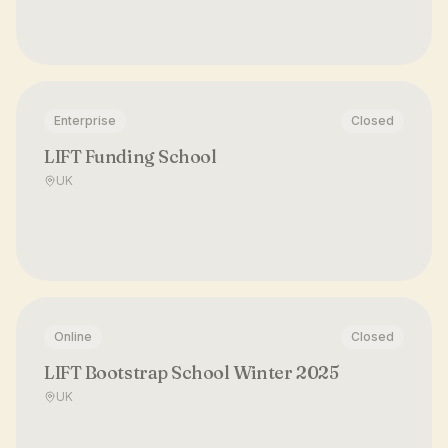
Enterprise
Closed
LIFT Funding School
UK
Online
Closed
LIFT Bootstrap School Winter 2025
UK