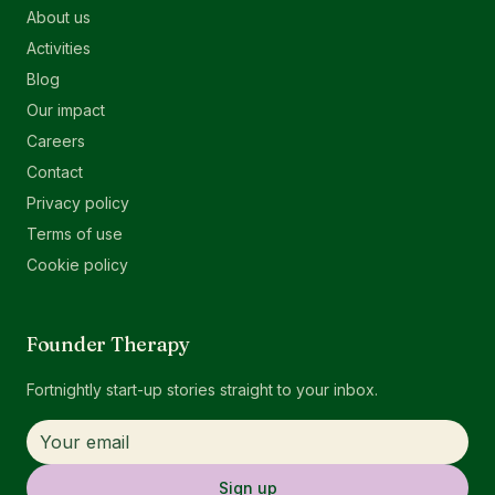
About us
Activities
Blog
Our impact
Careers
Contact
Privacy policy
Terms of use
Cookie policy
Founder Therapy
Fortnightly start-up stories straight to your inbox.
Sign up