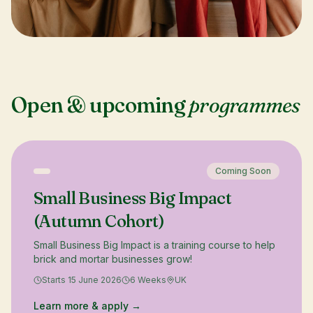
Open & upcoming
programmes
Coming Soon
Small Business Big Impact
(Autumn Cohort)
Small Business Big Impact is a training course to help
brick and mortar businesses grow!
Starts 15 June 2026
6 Weeks
UK
Learn more & apply →