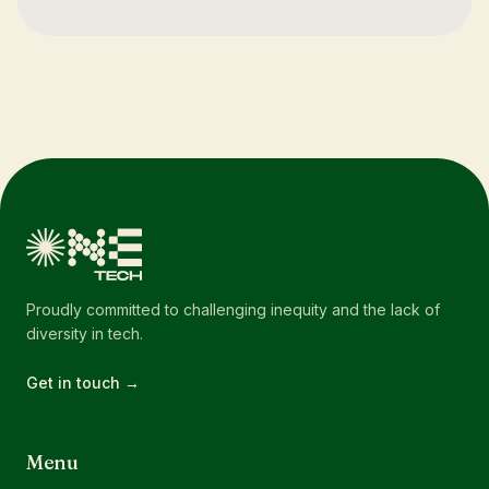
Proudly committed to challenging inequity and the lack of
diversity in tech.
Get in touch →
Menu