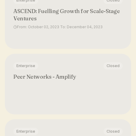
Enterprise
Closed
ASCEND: Fuelling Growth for Scale-Stage
Ventures
From: October 02, 2023 To: December 04, 2023
Enterprise
Closed
Peer Networks - Amplify
Enterprise
Closed