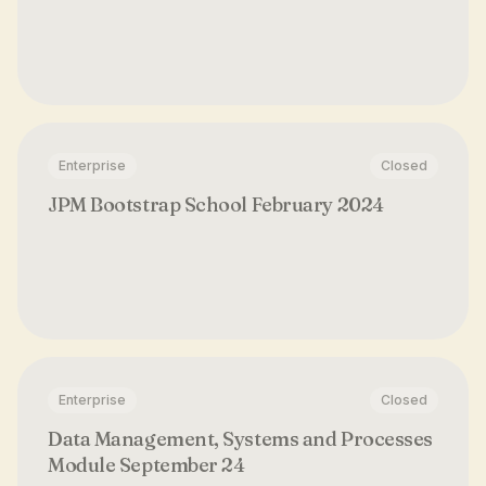
Enterprise
Closed
JPM Bootstrap School February 2024
Enterprise
Closed
Data Management, Systems and Processes
Module September 24