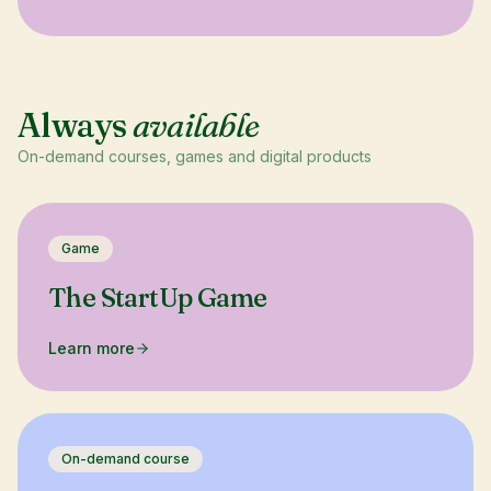
Always
available
On-demand courses, games and digital products
Game
The StartUp Game
Learn more
On-demand course