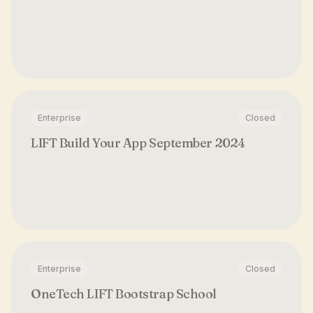
Enterprise
Closed
LIFT Build Your App September 2024
Enterprise
Closed
OneTech LIFT Bootstrap School