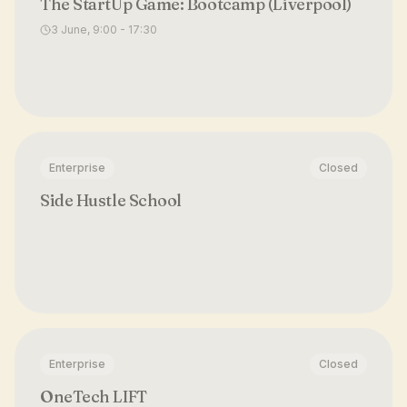
The StartUp Game: Bootcamp (Liverpool)
3 June, 9:00 - 17:30
Enterprise
Closed
Side Hustle School
Enterprise
Closed
OneTech LIFT