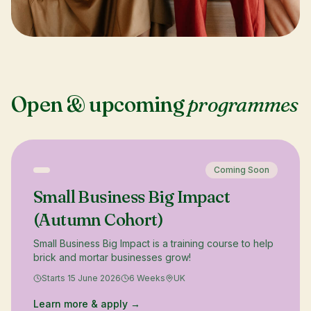
Open & upcoming
programmes
Coming Soon
Small Business Big Impact
(Autumn Cohort)
Small Business Big Impact is a training course to help
brick and mortar businesses grow!
Starts 15 June 2026
6 Weeks
UK
Learn more & apply →