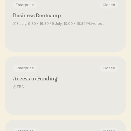
Enterprise
Closed
Business Bootcamp
8 July, 9:30 - 16:30 / 9 July, 10:00 - 16:30
Liverpool
Enterprise
Closed
Access to Funding
TBC