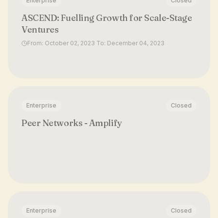
Enterprise
Closed
ASCEND: Fuelling Growth for Scale-Stage
Ventures
From: October 02, 2023 To: December 04, 2023
Enterprise
Closed
Peer Networks - Amplify
Enterprise
Closed