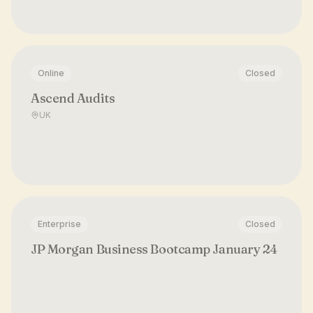
Online
Closed
Ascend Audits
UK
Enterprise
Closed
JP Morgan Business Bootcamp January 24