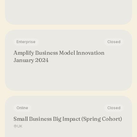
Enterprise
Closed
Amplify Business Model Innovation
January 2024
Online
Closed
Small Business Big Impact (Spring Cohort)
UK