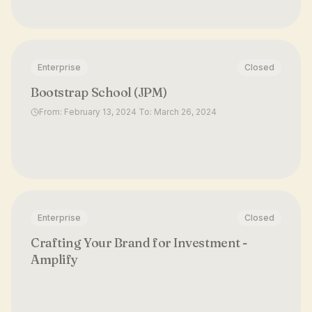
Enterprise
Closed
Bootstrap School (JPM)
From: February 13, 2024 To: March 26, 2024
Enterprise
Closed
Crafting Your Brand for Investment -
Amplify