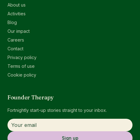
About us
Activities
Blog
Our impact
Careers
Contact
Privacy policy
Terms of use
Cookie policy
Founder Therapy
Fortnightly start-up stories straight to your inbox.
Sign up