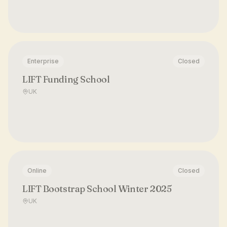
Enterprise
Closed
LIFT Funding School
UK
Online
Closed
LIFT Bootstrap School Winter 2025
UK