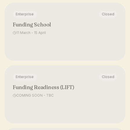
Enterprise
Closed
Funding School
11 March - 15 April
Enterprise
Closed
Funding Readiness (LIFT)
COMING SOON - TBC