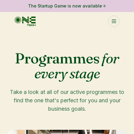
The Startup Game is now available
Programmes
for
every stage
Take a look at all of our active programmes to
find the one that's perfect for you and your
business goals.