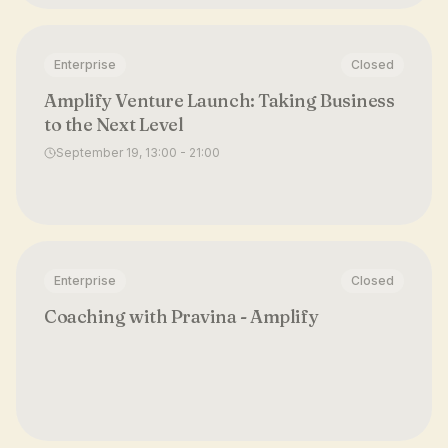
Enterprise
Closed
Amplify Venture Launch: Taking Business
to the Next Level
September 19, 13:00 - 21:00
Enterprise
Closed
Coaching with Pravina - Amplify