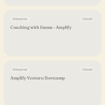
Enterprise
Closed
Coaching with Emma - Amplify
Enterprise
Closed
Amplify Venture: Bootcamp