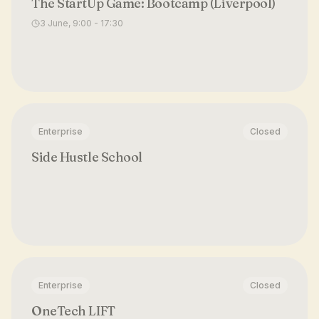
The StartUp Game: Bootcamp (Liverpool)
3 June, 9:00 - 17:30
Enterprise
Closed
Side Hustle School
Enterprise
Closed
OneTech LIFT