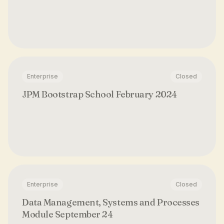
Enterprise
Closed
JPM Bootstrap School February 2024
Enterprise
Closed
Data Management, Systems and Processes
Module September 24