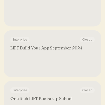
Enterprise
Closed
LIFT Build Your App September 2024
Enterprise
Closed
OneTech LIFT Bootstrap School