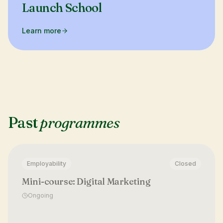
Launch School
Learn more
Past
programmes
Employability
Closed
Mini-course: Digital Marketing
Ongoing