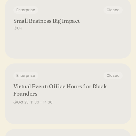
Enterprise
Closed
Small Business Big Impact
UK
Enterprise
Closed
Virtual Event: Office Hours for Black
Founders
Oct 25, 11:30 - 14:30