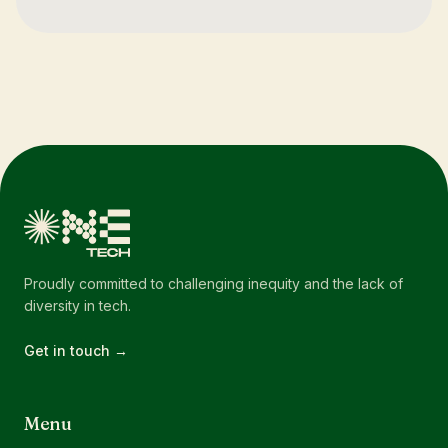
Proudly committed to challenging inequity and the lack of
diversity in tech.
Get in touch →
Menu