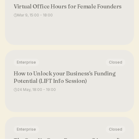
Virtual Office Hours for Female Founders
Mar 9, 15:00 - 18:00
Enterprise
Closed
How to Unlock your Business's Funding
Potential (LIFT Info Session)
24 May, 18:00 - 19:00
Enterprise
Closed