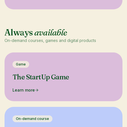
Always
available
On-demand courses, games and digital products
Game
The StartUp Game
Learn more
On-demand course