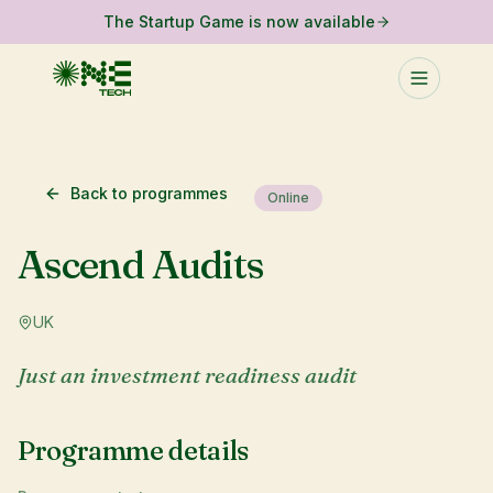
The Startup Game is now available
Back to programmes
Online
Ascend Audits
UK
Just an investment readiness audit
Programme details