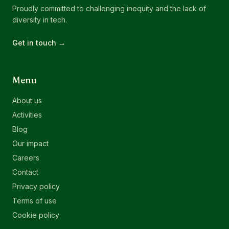
Proudly committed to challenging inequity and the lack of
diversity in tech.
Get in touch →
Menu
About us
Activities
Blog
Our impact
Careers
Contact
Privacy policy
Terms of use
Cookie policy