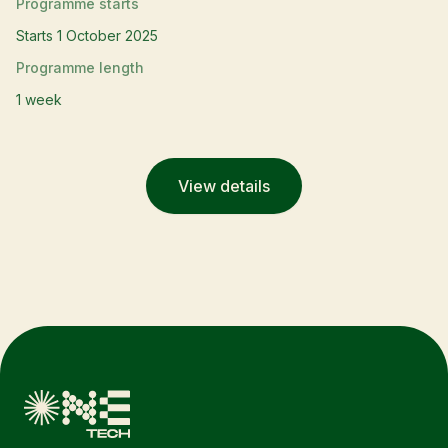
Programme starts
Starts 1 October 2025
Programme length
1 week
View details