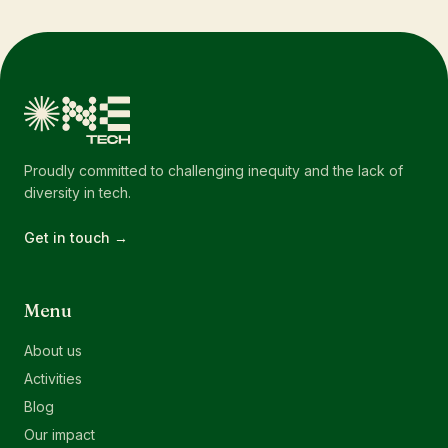
Proudly committed to challenging inequity and the lack of
diversity in tech.
Get in touch →
Menu
About us
Activities
Blog
Our impact