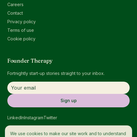
Careers
Contact
Privacy policy
Terms of use
Cookie policy
Founder Therapy
Fortnightly start-up stories straight to your inbox.
Sign up
LinkedIn
Instagram
Twitter
We use cookies to make our site work and to understand