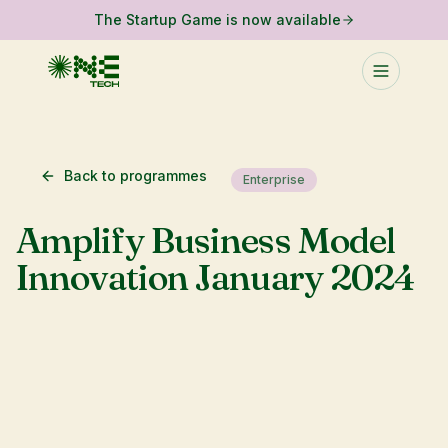
The Startup Game is now available
Back to programmes
Enterprise
Amplify Business Model
Innovation January 2024